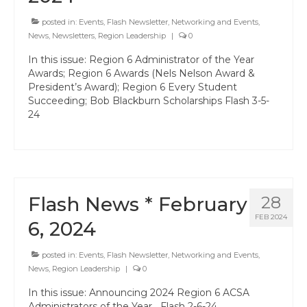
Events
posted in:
Events
,
Flash Newsletter
,
Networking and Events
,
Resources
News
,
Newsletters
,
Region Leadership
|
0
Newsletters
In this issue: Region 6 Administrator of the Year
Awards; Region 6 Awards (Nels Nelson Award &
Advance Newsletter
President’s Award); Region 6 Every Student
Succeeding; Bob Blackburn Scholarships Flash 3-5-
24
Flash Newsletter
Coaching for Members
Legislative Updates
Flash News * February
Awards/Scholarships/Grants
28
FEB 2024
6, 2024
Every Student Succeeding
Regional & State Awards
posted in:
Events
,
Flash Newsletter
,
Networking and Events
,
News
,
Region Leadership
|
0
Scholarships
In this issue: Announcing 2024 Region 6 ACSA
Administrators of the Year Flash 2-6-24