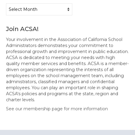
Archives
Join ACSA!
Your involvement in the Association of California School
Administrators demonstrates your commitment to
professional growth and improvement in public education.
ACSA is dedicated to meeting your needs with high
quality member services and benefits. ACSA is a member-
driven organization representing the interests of all
employees on the school management team, including
administrators, classified managers and confidential
employees. You can play an important role in shaping
ACSA's policies and programs at the state, region and
charter levels.
See our membership page for more information