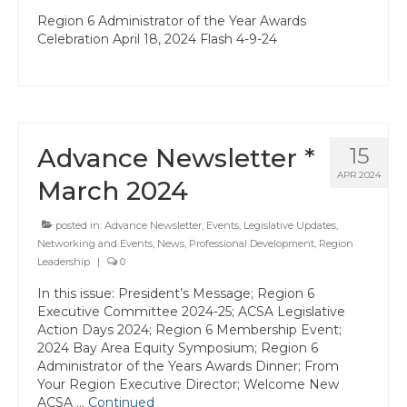
State Committees/Councils
Region 6 Administrator of the Year Awards
Celebration April 18, 2024 Flash 4-9-24
Charters
Alameda Charter
Alameda County Office of Education
Advance Newsletter *
15
Amador Valley Charter
APR 2024
March 2024
Castro Valley Charter
posted in:
Advance Newsletter
,
Events
,
Legislative Updates
,
CSU East Bay
Networking and Events
,
News
,
Professional Development
,
Region
Leadership
|
0
Delta Charter
In this issue: President’s Message; Region 6
Executive Committee 2024-25; ACSA Legislative
Diablo Managers Association (DMA)
Action Days 2024; Region 6 Membership Event;
2024 Bay Area Equity Symposium; Region 6
Diablo Valley Charter
Administrator of the Years Awards Dinner; From
Your Region Executive Director; Welcome New
Fremont Charter
ACSA …
Continued