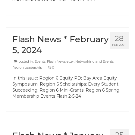
Professional Learning
Membership
Women’s Leadership Network
Flash News * February
28
ACSA Region 6 Partners 2025-26
FEB 2024
5, 2024
Contact Us
posted in:
Events
,
Flash Newsletter
,
Networking and Events
,
Region Leadership
|
0
In this issue: Region 6 Equity PD; Bay Area Equity
Symposium; Region 6 Scholarships; Every Student
Succeeding; Region 6 Mini-Grants; Region 6 Spring
Membership Events Flash 2-5-24
25