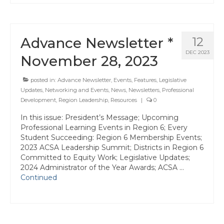
Advance Newsletter *
12
DEC 2023
November 28, 2023
posted in:
Advance Newsletter
,
Events
,
Features
,
Legislative
Updates
,
Networking and Events
,
News
,
Newsletters
,
Professional
Development
,
Region Leadership
,
Resources
|
0
In this issue: President’s Message; Upcoming
Professional Learning Events in Region 6; Every
Student Succeeding: Region 6 Membership Events;
2023 ACSA Leadership Summit; Districts in Region 6
Committed to Equity Work; Legislative Updates;
2024 Administrator of the Year Awards; ACSA …
Continued