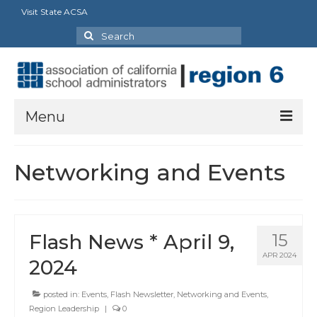
Visit State ACSA
Search
for:
Menu
About Us
Networking and Events
President’s Message
By-Laws
Flash News * April 9,
15
2025-2026 Goals
APR 2024
2024
Executive Committee 2026-2027
posted in:
Events
,
Flash Newsletter
,
Networking and Events
,
Standing Committees
Region Leadership
|
0