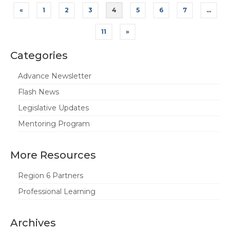
Posts
«
1
2
3
4
5
6
7
…
pagination
11
»
Categories
Advance Newsletter
Flash News
Legislative Updates
Mentoring Program
More Resources
Region 6 Partners
Professional Learning
Archives