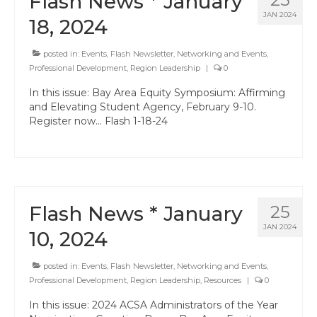
Flash News * January
JAN 2024
18, 2024
posted in:
Events
,
Flash Newsletter
,
Networking and Events
,
Professional Development
,
Region Leadership
|
0
In this issue: Bay Area Equity Symposium: Affirming
and Elevating Student Agency, February 9-10.
Register now… Flash 1-18-24
Flash News * January
25
JAN 2024
10, 2024
posted in:
Events
,
Flash Newsletter
,
Networking and Events
,
Professional Development
,
Region Leadership
,
Resources
|
0
In this issue: 2024 ACSA Administrators of the Year