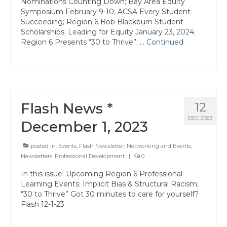
Nominations Counting Down; Bay Area Equity
Symposium February 9-10; ACSA Every Student
Succeeding; Region 6 Bob Blackburn Student
Scholarships; Leading for Equity January 23, 2024;
Region 6 Presents “30 to Thrive”; …
Continued
Flash News *
12
DEC 2023
December 1, 2023
posted in:
Events
,
Flash Newsletter
,
Networking and Events
,
Newsletters
,
Professional Development
|
0
In this issue: Upcoming Region 6 Professional
Learning Events: Implicit Bias & Structural Racism;
“30 to Thrive” Got 30 minutes to care for yourself?
Flash 12-1-23