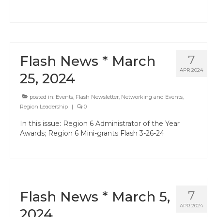
Hayward Charter
Livermore Management Association ACSA
Charter
Flash News * March
7
New Haven Charter
APR 2024
25, 2024
Newark Charter
posted in:
Events
,
Flash Newsletter
,
Networking and Events
,
North Alameda Charter
Region Leadership
|
0
Oakland Charter
In this issue: Region 6 Administrator of the Year
Awards; Region 6 Mini-grants Flash 3-26-24
Retiree Charter
San Leandro Charter
San Lorenzo Charter
Flash News * March 5,
7
West Contra Costa Charter
APR 2024
2024