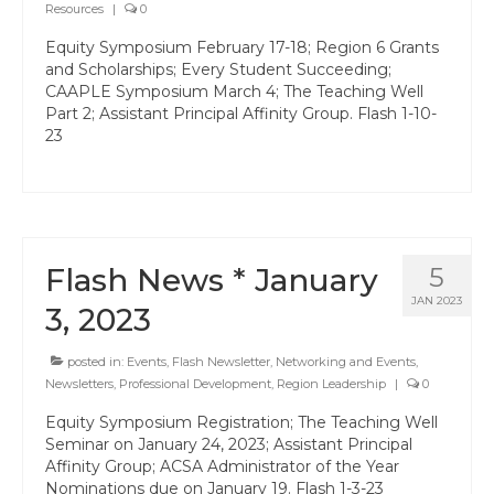
Resources
|
0
State Committees/Councils
Equity Symposium February 17-18; Region 6 Grants
Charters
and Scholarships; Every Student Succeeding;
CAAPLE Symposium March 4; The Teaching Well
Alameda Charter
Part 2; Assistant Principal Affinity Group. Flash 1-10-
23
Alameda County Office of Education
Amador Valley Charter
Castro Valley Charter
Flash News * January
5
CSU East Bay
JAN 2023
3, 2023
Delta Charter
posted in:
Events
,
Flash Newsletter
,
Networking and Events
,
Diablo Managers Association (DMA)
Newsletters
,
Professional Development
,
Region Leadership
|
0
Equity Symposium Registration; The Teaching Well
Diablo Valley Charter
Seminar on January 24, 2023; Assistant Principal
Affinity Group; ACSA Administrator of the Year
Fremont Charter
Nominations due on January 19. Flash 1-3-23