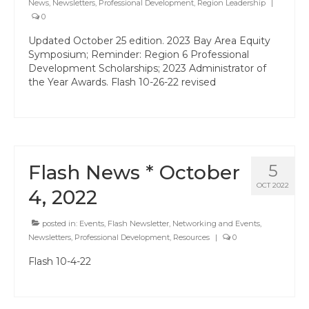
News
,
Newsletters
Professional Learning
,
Professional Development
,
Region Leadership
|
0
Membership
Updated October 25 edition. 2023 Bay Area Equity
Symposium; Reminder: Region 6 Professional
Women’s Leadership Network
Development Scholarships; 2023 Administrator of
the Year Awards. Flash 10-26-22 revised
ACSA Region 6 Partners 2025-26
Contact Us
Flash News * October
5
OCT 2022
4, 2022
posted in:
Events
,
Flash Newsletter
,
Networking and Events
,
Newsletters
,
Professional Development
,
Resources
|
0
Flash 10-4-22