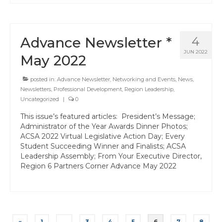
Advance Newsletter *
4
JUN 2022
May 2022
posted in:
Advance Newsletter
,
Networking and Events
,
News
,
Newsletters
,
Professional Development
,
Region Leadership
,
Uncategorized
|
0
This issue’s featured articles: President’s Message;
Administrator of the Year Awards Dinner Photos;
ACSA 2022 Virtual Legislative Action Day; Every
Student Succeeding Winner and Finalists; ACSA
Leadership Assembly; From Your Executive Director,
Region 6 Partners Corner Advance May 2022
Posts
«
1
…
3
4
5
6
7
8