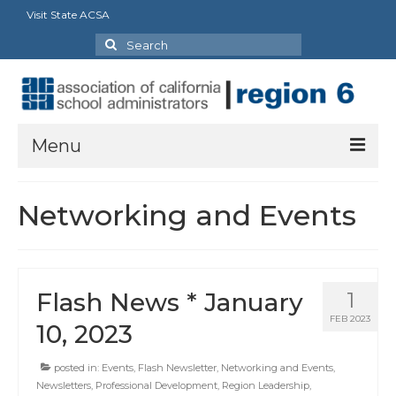
Visit State ACSA
Search
for:
Menu
About Us
Networking and Events
President’s Message
By-Laws
Flash News * January
1
2025-2026 Goals
FEB 2023
10, 2023
Executive Committee 2026-2027
posted in:
Events
,
Flash Newsletter
,
Networking and Events
,
Standing Committees
Newsletters
,
Professional Development
,
Region Leadership
,