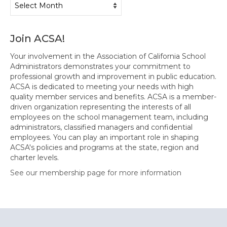
Join ACSA!
Your involvement in the Association of California School
Administrators demonstrates your commitment to
professional growth and improvement in public education.
ACSA is dedicated to meeting your needs with high
quality member services and benefits. ACSA is a member-
driven organization representing the interests of all
employees on the school management team, including
administrators, classified managers and confidential
employees. You can play an important role in shaping
ACSA's policies and programs at the state, region and
charter levels.
See our membership page for more information