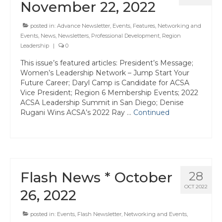
Events
November 22, 2022
Resources
posted in:
Advance Newsletter
,
Events
,
Features
,
Networking and
Events
,
News
,
Newsletters
,
Professional Development
,
Region
Newsletters
Leadership
|
0
Advance Newsletter
This issue’s featured articles: President’s Message;
Women’s Leadership Network – Jump Start Your
Future Career; Daryl Camp is Candidate for ACSA
Flash Newsletter
Vice President; Region 6 Membership Events; 2022
ACSA Leadership Summit in San Diego; Denise
Coaching for Members
Rugani Wins ACSA’s 2022 Ray …
Continued
Legislative Updates
Awards/Scholarships/Grants
Every Student Succeeding
Flash News * October
28
Regional & State Awards
OCT 2022
26, 2022
Scholarships
posted in:
Events
,
Flash Newsletter
,
Networking and Events
,