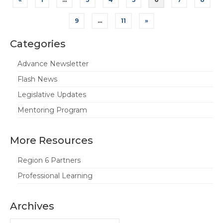
pagination
9
…
11
»
Categories
Advance Newsletter
Flash News
Legislative Updates
Mentoring Program
More Resources
Region 6 Partners
Professional Learning
Archives
Archives