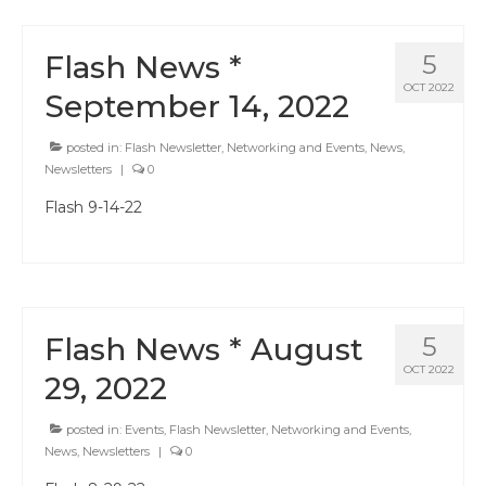
Flash News *
5
OCT 2022
September 14, 2022
posted in:
Flash Newsletter
,
Networking and Events
,
News
,
Newsletters
|
0
Flash 9-14-22
Flash News * August
5
OCT 2022
29, 2022
posted in:
Events
,
Flash Newsletter
,
Networking and Events
,
News
,
Newsletters
|
0