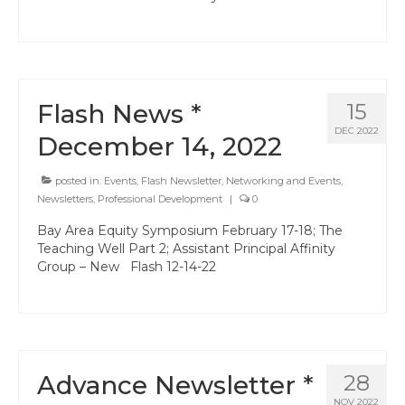
Hayward Charter
Livermore Management Association ACSA
Charter
Flash News *
15
New Haven Charter
DEC 2022
December 14, 2022
Newark Charter
posted in:
Events
,
Flash Newsletter
,
Networking and Events
,
North Alameda Charter
Newsletters
,
Professional Development
|
0
Oakland Charter
Bay Area Equity Symposium February 17-18; The
Teaching Well Part 2; Assistant Principal Affinity
Retiree Charter
Group – New Flash 12-14-22
San Leandro Charter
San Lorenzo Charter
West Contra Costa Charter
Advance Newsletter *
28
NOV 2022