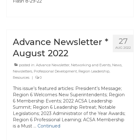
Flash 8-29-22
Advance Newsletter *
27
AUG 2022
August 2022
posted in:
Advance Newsletter
,
Networking and Events
,
News
,
Newsletters
,
Professional Development
,
Region Leadership
,
Resources
|
0
This issue’s featured articles: President’s Message;
Region 6 Welcomes New Superintendents; Region
6 Membership Events; 2022 ACSA Leadership
Summit; Region 6 Leadership Retreat; Notable
Legislations; 2023 Administrator of the Year Awards;
Region 6 Professional Learning; ACSA Membership
is a Must …
Continued