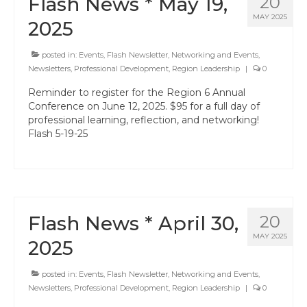
Flash News * May 19,
20
MAY 2025
2025
posted in:
Events
,
Flash Newsletter
,
Networking and Events
,
Newsletters
,
Professional Development
,
Region Leadership
|
0
Reminder to register for the Region 6 Annual
Conference on June 12, 2025. $95 for a full day of
professional learning, reflection, and networking!
Flash 5-19-25
Flash News * April 30,
20
MAY 2025
2025
posted in:
Events
,
Flash Newsletter
,
Networking and Events
,
Newsletters
,
Professional Development
,
Region Leadership
|
0