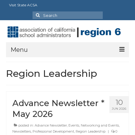
Visit State ACSA
Search
for:
Menu
About Us
Region Leadership
President’s Message
By-Laws
Advance Newsletter *
10
2025-2026 Goals
JUN 2026
May 2026
Executive Committee 2026-2027
posted in:
Advance Newsletter
,
Events
,
Networking and Events
,
Standing Committees
Newsletters
,
Professional Development
,
Region Leadership
|
0