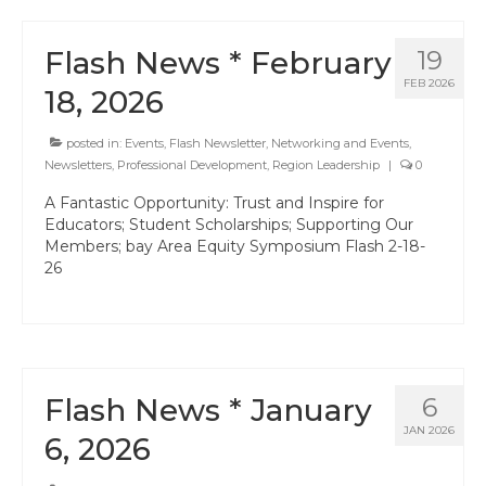
Events
Resources
Flash News * February
19
FEB 2026
Newsletters
18, 2026
Advance Newsletter
posted in:
Events
,
Flash Newsletter
,
Networking and Events
,
Newsletters
,
Professional Development
,
Region Leadership
|
0
Flash Newsletter
A Fantastic Opportunity: Trust and Inspire for
Educators; Student Scholarships; Supporting Our
Coaching for Members
Members; bay Area Equity Symposium Flash 2-18-
26
Legislative Updates
Awards/Scholarships/Grants
Every Student Succeeding
Flash News * January
6
Regional & State Awards
JAN 2026
6, 2026
Scholarships