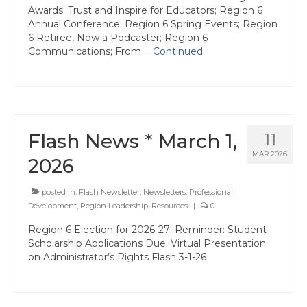
Awards; Trust and Inspire for Educators; Region 6
Hayward Charter
Annual Conference; Region 6 Spring Events; Region
6 Retiree, Now a Podcaster; Region 6
Livermore Management Association ACSA
Communications; From …
Continued
Charter
New Haven Charter
Newark Charter
Flash News * March 1,
11
North Alameda Charter
MAR 2026
2026
Oakland Charter
posted in:
Flash Newsletter
,
Newsletters
,
Professional
Retiree Charter
Development
,
Region Leadership
,
Resources
|
0
San Leandro Charter
Region 6 Election for 2026-27; Reminder: Student
Scholarship Applications Due; Virtual Presentation
San Lorenzo Charter
on Administrator’s Rights Flash 3-1-26
West Contra Costa Charter