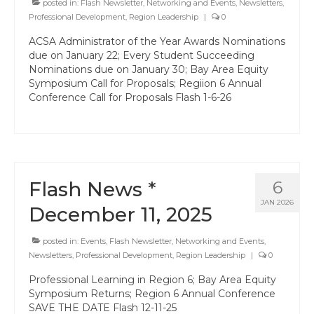
posted in:
Professional Learning
Flash Newsletter
,
Networking and Events
,
Newsletters
,
Professional Development
,
Region Leadership
|
0
Membership
ACSA Administrator of the Year Awards Nominations
due on January 22; Every Student Succeeding
Women’s Leadership Network
Nominations due on January 30; Bay Area Equity
Symposium Call for Proposals; Regiion 6 Annual
ACSA Region 6 Partners 2025-26
Conference Call for Proposals Flash 1-6-26
Contact Us
Flash News *
6
JAN 2026
December 11, 2025
posted in:
Events
,
Flash Newsletter
,
Networking and Events
,
Newsletters
,
Professional Development
,
Region Leadership
|
0
Professional Learning in Region 6; Bay Area Equity
Symposium Returns; Region 6 Annual Conference
SAVE THE DATE Flash 12-11-25