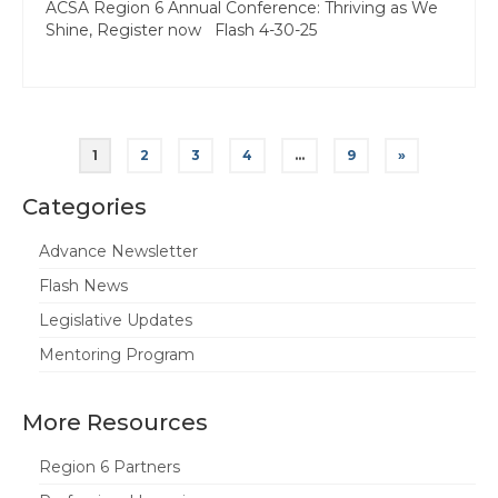
ACSA Region 6 Annual Conference: Thriving as We
Shine, Register now Flash 4-30-25
Posts
1
2
3
4
…
9
»
pagination
Categories
Advance Newsletter
Flash News
Legislative Updates
Mentoring Program
More Resources
Region 6 Partners