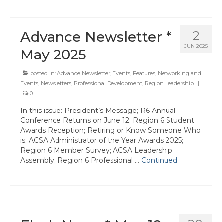
Advance Newsletter *
2
JUN 2025
May 2025
posted in:
Advance Newsletter
,
Events
,
Features
,
Networking and
Events
,
Newsletters
,
Professional Development
,
Region Leadership
|
0
In this issue: President’s Message; R6 Annual
Conference Returns on June 12; Region 6 Student
Awards Reception; Retiring or Know Someone Who
is; ACSA Administrator of the Year Awards 2025;
Region 6 Member Survey; ACSA Leadership
Assembly; Region 6 Professional …
Continued