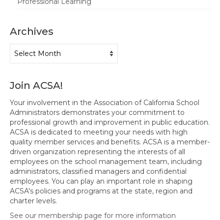
Professional Learning
Archives
Archives
Join ACSA!
Your involvement in the Association of California School
Administrators demonstrates your commitment to
professional growth and improvement in public education.
ACSA is dedicated to meeting your needs with high
quality member services and benefits. ACSA is a member-
driven organization representing the interests of all
employees on the school management team, including
administrators, classified managers and confidential
employees. You can play an important role in shaping
ACSA's policies and programs at the state, region and
charter levels.
See our membership page for more information