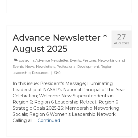
Advance Newsletter *
27
AUG 2025
August 2025
posted in:
Advance Newsletter
,
Events
,
Features
,
Networking and
Events
,
News
,
Newsletters
,
Professional Development
,
Region
Leadership
,
Resources
|
0
In this issue: President’s Message; Illuminating
Leadership at NASSP’s National Principal of the Year
Celebration; Welcome New Superintendents in
Region 6; Region 6 Leadership Retreat; Region 6
Strategic Goals 2025-26; Membership Networking
Socials; Region 6 Women’s Leadership Network;
Calling all …
Continued