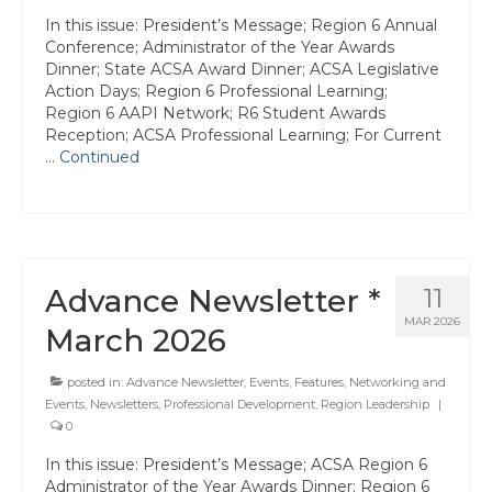
State Committees/Councils
In this issue: President’s Message; Region 6 Annual
Conference; Administrator of the Year Awards
Charters
Dinner; State ACSA Award Dinner; ACSA Legislative
Action Days; Region 6 Professional Learning;
Alameda Charter
Region 6 AAPI Network; R6 Student Awards
Reception; ACSA Professional Learning; For Current
Alameda County Office of Education
…
Continued
Amador Valley Charter
Castro Valley Charter
CSU East Bay
Advance Newsletter *
11
MAR 2026
March 2026
Delta Charter
Diablo Managers Association (DMA)
posted in:
Advance Newsletter
,
Events
,
Features
,
Networking and
Events
,
Newsletters
,
Professional Development
,
Region Leadership
|
Diablo Valley Charter
0
In this issue: President’s Message; ACSA Region 6
Fremont Charter
Administrator of the Year Awards Dinner; Region 6