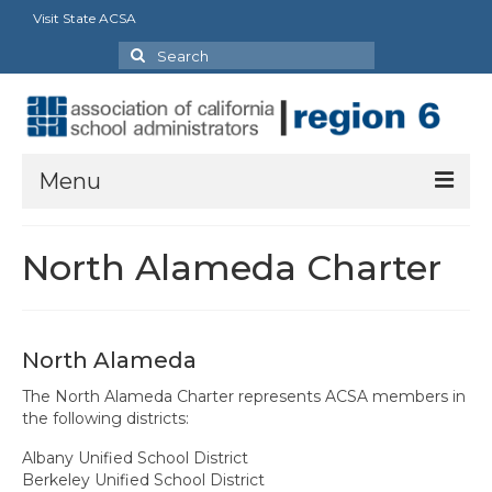
Visit State ACSA
Search
for:
Menu
About Us
North Alameda Charter
President’s Message
By-Laws
North Alameda
2025-2026 Goals
The North Alameda Charter represents ACSA members in
the following districts:
Executive Committee 2026-2027
Albany Unified School District
Standing Committees
Berkeley Unified School District