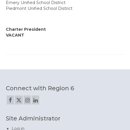
Emery Unified School District
State Committees/Councils
Piedmont Unified School District
Charters
Alameda Charter
Charter President
VACANT
Alameda County Office of Education
Amador Valley Charter
Castro Valley Charter
CSU East Bay
Connect with Region 6
Delta Charter
Diablo Managers Association (DMA)
Diablo Valley Charter
Site Administrator
Fremont Charter
Log in