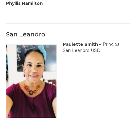
Phyllis Hamilton
San Leandro
Paulette Smith
– Principal
San Leandro USD