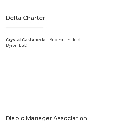
Professional Learning
Membership
Delta Charter
Women’s Leadership Network
ACSA Region 6 Partners 2025-26
Crystal Castaneda
– Superintendent
Byron ESD
Contact Us
Diablo Manager Association