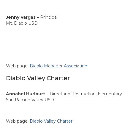
Jenny Vargas –
Principal
Mt. Diablo USD
Web page:
Diablo Manager Association
Diablo Valley Charter
Annabel Hurlburt
– Director of Instruction, Elementary
San Ramon Valley USD
Web page:
Diablo Valley Charter