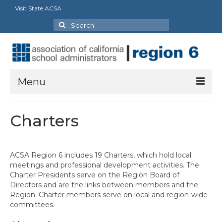
Visit State ACSA
Search
for:
Menu
About Us
Charters
President’s Message
By-Laws
ACSA Region 6 includes 19 Charters, which hold local
meetings and professional development activities. The
2025-2026 Goals
Charter Presidents serve on the Region Board of
Directors and are the links between members and the
Executive Committee 2026-2027
Region. Charter members serve on local and region-wide
committees.
Standing Committees