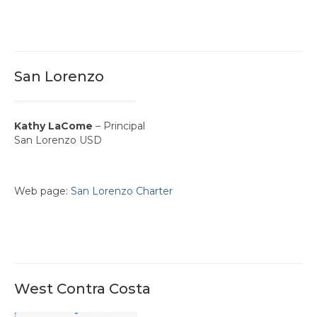
San Lorenzo
Kathy LaCome
– Principal
San Lorenzo USD
Web page:
San Lorenzo Charter
West Contra Costa