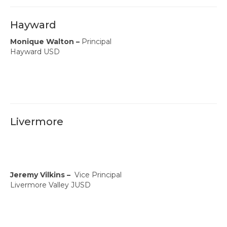
Hayward
Monique Walton –
Principal
Hayward USD
Livermore
Jeremy Vilkins –
Vice Principal
Livermore Valley JUSD