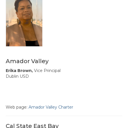
Hayward Charter
Livermore Management Association ACSA
Charter
New Haven Charter
Newark Charter
North Alameda Charter
Amador Valley
Oakland Charter
Erika Brown,
Vice Principal
Dublin USD
Retiree Charter
San Leandro Charter
San Lorenzo Charter
Web page:
Amador Valley Charter
West Contra Costa Charter
Cal State East Bay