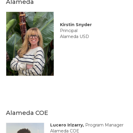
Alameda
State Committees/Councils
Charters
Kirstin Snyder
Alameda Charter
Principal
Alameda USD
Alameda County Office of Education
Amador Valley Charter
Castro Valley Charter
CSU East Bay
Delta Charter
Diablo Managers Association (DMA)
Alameda COE
Diablo Valley Charter
Lucero Irizarry,
Program Manager
Fremont Charter
Alameda COE