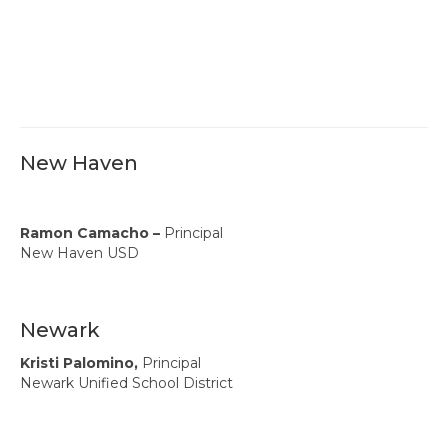
New Haven
Ramon Camacho –
Principal
New Haven USD
Newark
Kristi Palomino,
Principal
Newark Unified School District