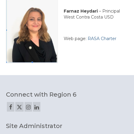
Farnaz Heydari
– Principal
West Contra Costa USD
Web page:
RASA Charter
Connect with Region 6
Site Administrator