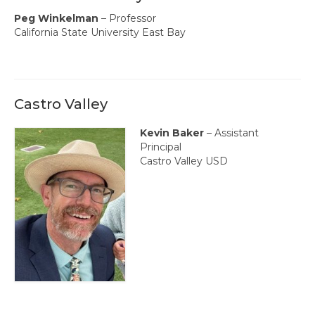
Events
Peg Winkelman
– Professor
Resources
California State University East Bay
Newsletters
Advance Newsletter
Castro Valley
Flash Newsletter
Kevin Baker
– Assistant
Coaching for Members
Principal
Castro Valley USD
Legislative Updates
Awards/Scholarships/Grants
Every Student Succeeding
Regional & State Awards
Scholarships