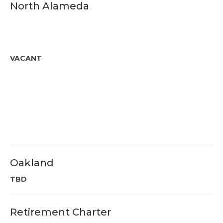
North Alameda
VACANT
Oakland
TBD
Retirement Charter