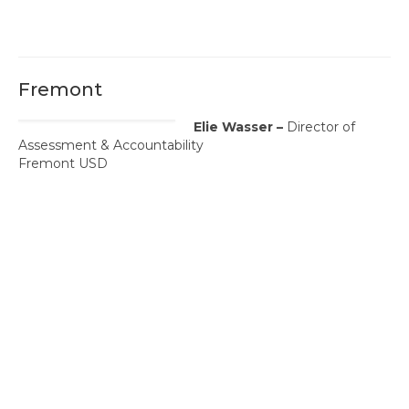
Fremont
Elie Wasser –
Director of
Assessment & Accountability
Fremont USD