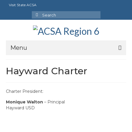
Visit State ACSA
Search
for:
Menu
About Us
Hayward Charter
President’s Message
By-Laws
Charter President:
2025-2026 Goals
Monique Walton
– Principal
Hayward USD
Executive Committee 2026-2027
Standing Committees