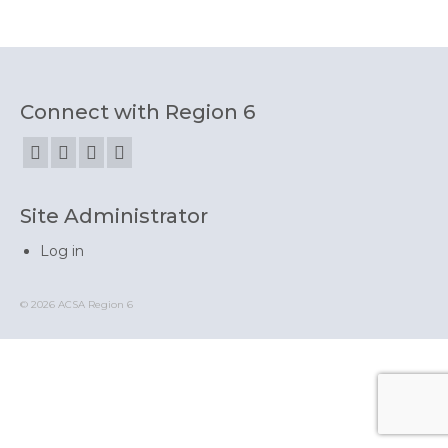
State Committees/Councils
Charters
Alameda Charter
Connect with Region 6
Alameda County Office of Education
Amador Valley Charter
Site Administrator
Castro Valley Charter
Log in
CSU East Bay
Delta Charter
© 2026 ACSA Region 6
Diablo Managers Association (DMA)
Diablo Valley Charter
Fremont Charter