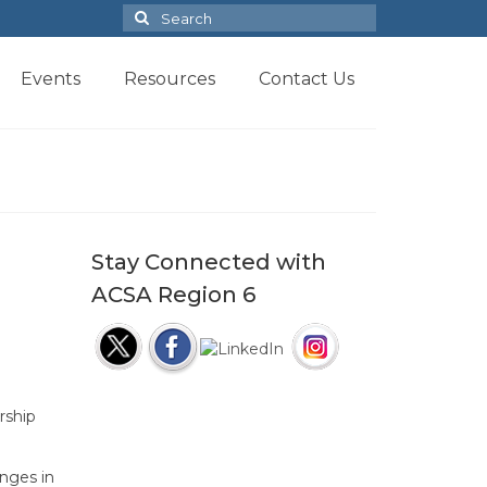
Search
for:
Events
Resources
Contact Us
Stay Connected with
ACSA Region 6
rship
nges in