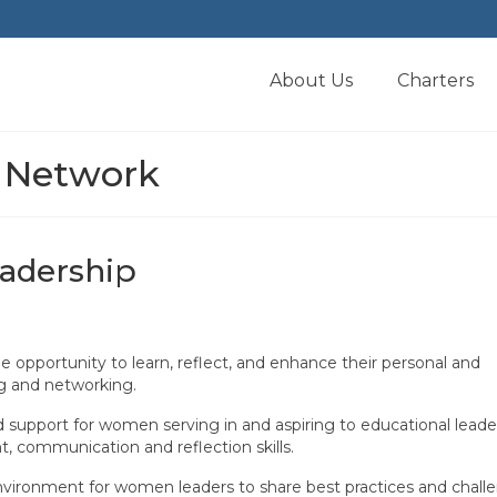
About Us
Charters
 Network
adership
e opportunity to learn, reflect, and enhance their personal and
ng and networking.
support for women serving in and aspiring to educational leade
, communication and reflection skills.
vironment for women leaders to share best practices and challe