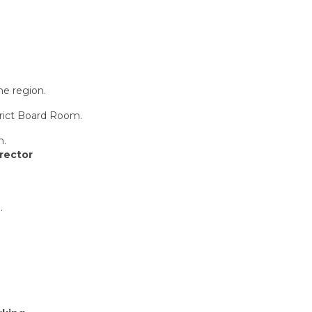
he region.
strict Board Room.
m.
irector
.