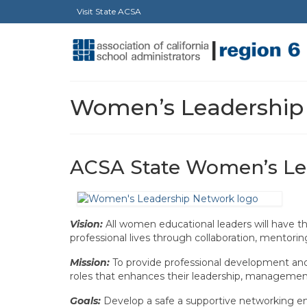
Visit State ACSA
Women’s Leadership
ACSA State Women’s Le
Vision:
All women educational leaders will have th
professional lives through collaboration, mentori
Mission:
To provide professional development and 
roles that enhances their leadership, management
Goals:
Develop a safe a supportive networking en