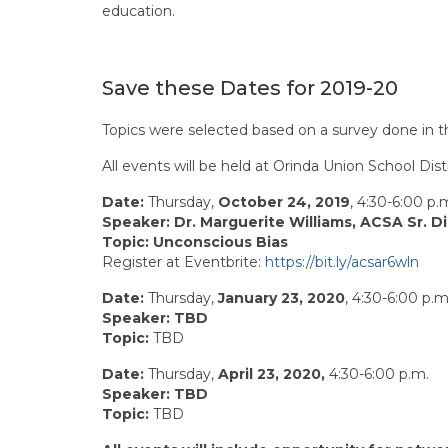
education.
Save these Dates for 2019-20
Topics were selected based on a survey done in t
All events will be held at Orinda Union School Di
Date:
Thursday,
October 24, 2019
, 4:30-6:00 p.
Speaker:
Dr. Marguerite Williams, ACSA Sr. D
Topic:
Unconscious Bias
Register at Eventbrite:
https://bit.ly/acsar6wln
Date:
Thursday,
January 23, 2020
, 4:30-6:00 p.m
Speaker:
TBD
Topic:
TBD
Date:
Thursday,
April 23, 2020,
4:30-6:00 p.m.
Speaker:
TBD
Topic:
TBD