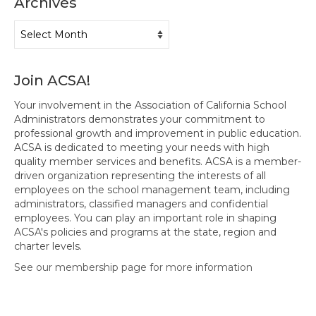
Archives
Hayward Charter
Archives
Livermore Management Association ACSA
Charter
Join ACSA!
New Haven Charter
Your involvement in the Association of California School
Newark Charter
Administrators demonstrates your commitment to
professional growth and improvement in public education.
North Alameda Charter
ACSA is dedicated to meeting your needs with high
quality member services and benefits. ACSA is a member-
Oakland Charter
driven organization representing the interests of all
employees on the school management team, including
Retiree Charter
administrators, classified managers and confidential
employees. You can play an important role in shaping
San Leandro Charter
ACSA's policies and programs at the state, region and
charter levels.
San Lorenzo Charter
See our membership page for more information
West Contra Costa Charter