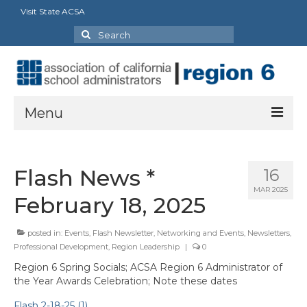
Visit State ACSA
Search
for:
Menu
About Us
Flash News *
16
President’s Message
MAR 2025
February 18, 2025
By-Laws
posted in:
Events
,
Flash Newsletter
,
Networking and Events
,
Newsletters
,
2025-2026 Goals
Professional Development
,
Region Leadership
|
0
Executive Committee 2026-2027
Region 6 Spring Socials; ACSA Region 6 Administrator of
the Year Awards Celebration; Note these dates
Standing Committees
Flash 2-18-25 (1)