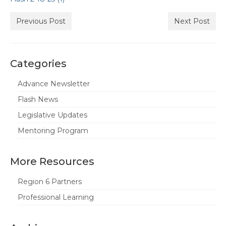
State Committees/Councils
Previous Post
Next Post
Charters
Alameda Charter
Categories
Alameda County Office of Education
Advance Newsletter
Amador Valley Charter
Flash News
Castro Valley Charter
Legislative Updates
Mentoring Program
CSU East Bay
Delta Charter
More Resources
Diablo Managers Association (DMA)
Region 6 Partners
Diablo Valley Charter
Professional Learning
Fremont Charter