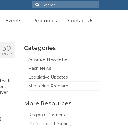
Search
for:
Events
Resources
Contact Us
30
Categories
JAN 2019
Advance Newsletter
Flash News
Legislative Updates
d with
Mentoring Program
rent
ever
More Resources
Region 6 Partners
)
Professional Learning