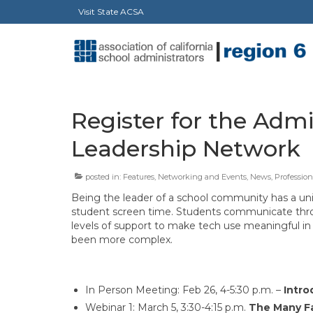
Visit State ACSA
Register for the Admin
Leadership Network
posted in:
Features
,
Networking and Events
,
News
,
Professio
Being the leader of a school community has a uni
student screen time. Students communicate throug
levels of support to make tech use meaningful in 
been more complex.
In Person Meeting: Feb 26, 4-5:30 p.m. –
Intro
Webinar 1: March 5, 3:30-4:15 p.m.
The Many Fa