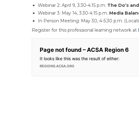
Webinar 2: April 9, 3:30-4:15 p.m.
The Do’s and 
Webinar 3: May 14, 3:30-4:15 p.m.
Media Balan
In Person Meeting: May 30, 4-5:30 p.m. (Locat
Register for this professional learning network at