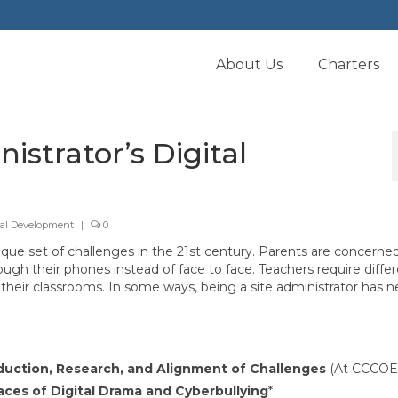
About Us
Charters
istrator’s Digital
nal Development
|
0
que set of challenges in the 21st century. Parents are concerne
h their phones instead of face to face. Teachers require diffe
their classrooms. In some ways, being a site administrator has n
duction, Research, and Alignment of Challenges
(At CCCOE
ces of Digital Drama and Cyberbullying
*