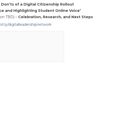
Don’ts of a Digital Citizenship Rollout
ce and Highlighting Student Online Voice
*
ion TBD) –
Celebration, Research, and Next Steps
bit.ly/digitalleadershipnetwork