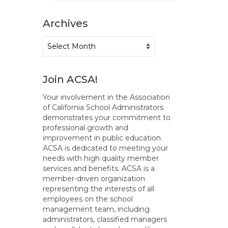
Archives
Archives
Join ACSA!
Your involvement in the Association
of California School Administrators
demonstrates your commitment to
professional growth and
improvement in public education.
ACSA is dedicated to meeting your
needs with high quality member
services and benefits. ACSA is a
member-driven organization
representing the interests of all
employees on the school
management team, including
administrators, classified managers