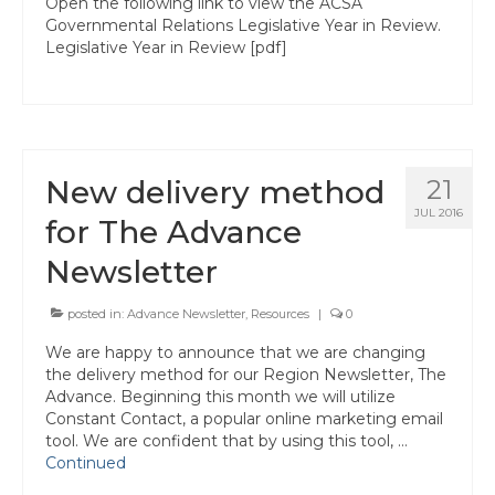
Open the following link to view the ACSA
State Committees/Councils
Governmental Relations Legislative Year in Review.
Legislative Year in Review [pdf]
Charters
Alameda Charter
Alameda County Office of Education
New delivery method
21
Amador Valley Charter
JUL 2016
for The Advance
Castro Valley Charter
Newsletter
CSU East Bay
posted in:
Advance Newsletter
,
Resources
|
0
Delta Charter
We are happy to announce that we are changing
the delivery method for our Region Newsletter, The
Diablo Managers Association (DMA)
Advance. Beginning this month we will utilize
Constant Contact, a popular online marketing email
Diablo Valley Charter
tool. We are confident that by using this tool, …
Continued
Fremont Charter