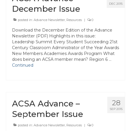
Events
DEC 2015
December Issue
Resources
posted in:
Advance Newsletter
,
Resources
|
0
Newsletters
Download the December Edition of the Advance
Newsletter (PDF) Highlights in this issue:
Advance Newsletter
Leadership Summit Every Student Succeeding 21st
Century Classroom Administrator of the Year Awards
Flash Newsletter
New Members Academies Awards Program What
does being an ACSA member mean? Region 6 …
Coaching for Members
Continued
Legislative Updates
Awards/Scholarships/Grants
Every Student Succeeding
ACSA Advance –
28
Regional & State Awards
SEP 2015
September Issue
Scholarships
posted in:
Advance Newsletter
,
Resources
|
0