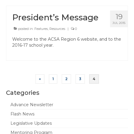
President’s Message
19
JUL 2015
posted in:
Features
,
Resources
|
0
Welcome to the ACSA Region 6 website, and to the
2016-17 school year.
Posts
«
1
2
3
4
pagination
Categories
Advance Newsletter
Flash News
Legislative Updates
Mentoring Program