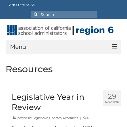
Visit State ACSA
Search
for:
Menu
About Us
Resources
President’s Message
By-Laws
Legislative Year in
29
2025-2026 Goals
NOV 2016
Review
Executive Committee 2026-2027
posted in:
Legislative Updates
,
Resources
|
0
Standing Committees