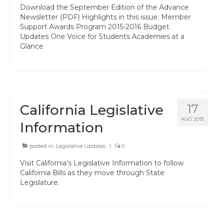
Professional Learning
Download the September Edition of the Advance
Newsletter (PDF) Highlights in this issue: Member
Membership
Support Awards Program 2015-2016 Budget
Updates One Voice for Students Academies at a
Women’s Leadership Network
Glance
ACSA Region 6 Partners 2025-26
Contact Us
California Legislative
17
AUG 2015
Information
posted in:
Legislative Updates
|
0
Visit California’s Legislative Information to follow
California Bills as they move through State
Legislature.