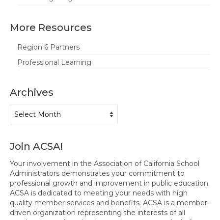
More Resources
Region 6 Partners
Professional Learning
Archives
Archives
Join ACSA!
Your involvement in the Association of California School
Administrators demonstrates your commitment to
professional growth and improvement in public education.
ACSA is dedicated to meeting your needs with high
quality member services and benefits. ACSA is a member-
driven organization representing the interests of all