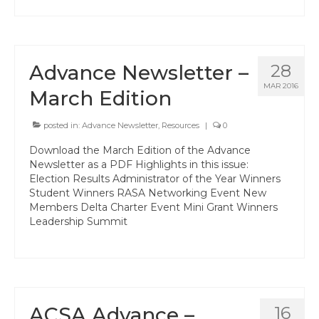
Hayward Charter
Livermore Management Association ACSA
Charter
Advance Newsletter –
28
New Haven Charter
MAR 2016
March Edition
Newark Charter
posted in:
Advance Newsletter
,
Resources
|
0
North Alameda Charter
Download the March Edition of the Advance
Newsletter as a PDF Highlights in this issue:
Oakland Charter
Election Results Administrator of the Year Winners
Student Winners RASA Networking Event New
Retiree Charter
Members Delta Charter Event Mini Grant Winners
Leadership Summit
San Leandro Charter
San Lorenzo Charter
West Contra Costa Charter
ACSA Advance –
16