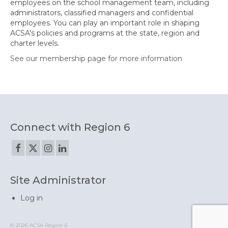
employees on the school management team, including
administrators, classified managers and confidential
employees. You can play an important role in shaping
ACSA's policies and programs at the state, region and
charter levels.
See our membership page for more information
Connect with Region 6
Site Administrator
Log in
© 2026 ACSA Region 6