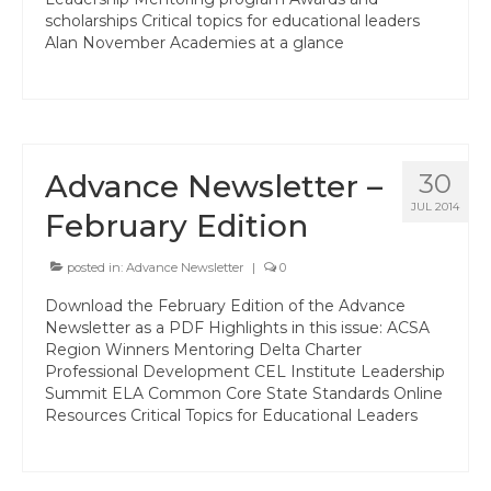
Professional Learning
scholarships Critical topics for educational leaders
Alan November Academies at a glance
Membership
Women’s Leadership Network
ACSA Region 6 Partners 2025-26
Advance Newsletter –
30
Contact Us
JUL 2014
February Edition
posted in:
Advance Newsletter
|
0
Download the February Edition of the Advance
Newsletter as a PDF Highlights in this issue: ACSA
Region Winners Mentoring Delta Charter
Professional Development CEL Institute Leadership
Summit ELA Common Core State Standards Online
Resources Critical Topics for Educational Leaders