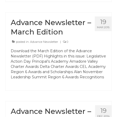
Hayward Charter
Livermore Management Association ACSA
Advance Newsletter –
19
Charter
MAR 2015
March Edition
New Haven Charter
posted in:
Advance Newsletter
|
0
Newark Charter
Download the March Edition of the Advance
North Alameda Charter
Newsletter (PDF) Highlights in this issue: Legislative
Action Day Principal’s Academy Amadore Valley
Oakland Charter
Charter Awards Delta Charter Awards CEL Academy
Region 6 Awards and Scholarships Alan November
Retiree Charter
Leadership Summit Region 6 Awards Recognitions
San Leandro Charter
San Lorenzo Charter
West Contra Costa Charter
Advance Newsletter –
19
DEC 2014