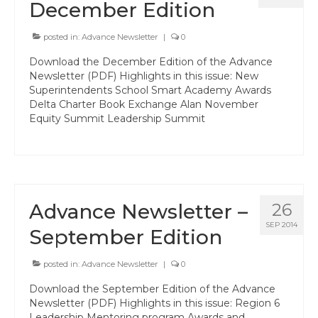
Events
December Edition
Resources
posted in:
Advance Newsletter
|
0
Newsletters
Download the December Edition of the Advance
Newsletter (PDF) Highlights in this issue: New
Advance Newsletter
Superintendents School Smart Academy Awards
Delta Charter Book Exchange Alan November
Equity Summit Leadership Summit
Flash Newsletter
Coaching for Members
Legislative Updates
Advance Newsletter –
Awards/Scholarships/Grants
26
SEP 2014
September Edition
Every Student Succeeding
Regional & State Awards
posted in:
Advance Newsletter
|
0
Download the September Edition of the Advance
Scholarships
Newsletter (PDF) Highlights in this issue: Region 6
Leadership Mentoring program Awards and