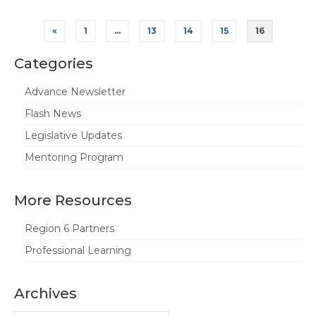
Posts
«
1
…
13
14
15
16
pagination
Categories
Advance Newsletter
Flash News
Legislative Updates
Mentoring Program
More Resources
Region 6 Partners
Professional Learning
Archives