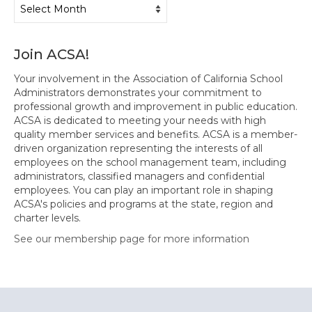
Archives
Join ACSA!
Your involvement in the Association of California School
Administrators demonstrates your commitment to
professional growth and improvement in public education.
ACSA is dedicated to meeting your needs with high
quality member services and benefits. ACSA is a member-
driven organization representing the interests of all
employees on the school management team, including
administrators, classified managers and confidential
employees. You can play an important role in shaping
ACSA's policies and programs at the state, region and
charter levels.
See our membership page for more information