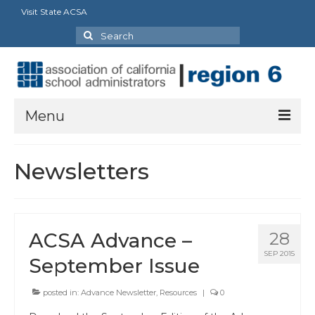
Visit State ACSA
Search
for:
Menu
About Us
Newsletters
President’s Message
By-Laws
ACSA Advance –
28
2025-2026 Goals
SEP 2015
September Issue
Executive Committee 2026-2027
posted in:
Advance Newsletter
,
Resources
|
0
Standing Committees