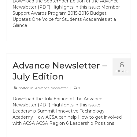
Download the September Edition of the Advance
State Committees/Councils
Newsletter (PDF) Highlights in this issue: Member
Support Awards Program 2015-2016 Budget
Charters
Updates One Voice for Students Academies at a
Glance
Alameda Charter
Alameda County Office of Education
Amador Valley Charter
Advance Newsletter –
6
Castro Valley Charter
JUL 2015
July Edition
CSU East Bay
posted in:
Advance Newsletter
|
0
Delta Charter
Download the July Edition of the Advance
Newsletter (PDF) Highlights in this issue:
Diablo Managers Association (DMA)
Leadership Summit Innovative Technology
Academy How ACSA can help How to get involved
Diablo Valley Charter
with ACSA ACSA Region 6 Leadership Positions
Fremont Charter