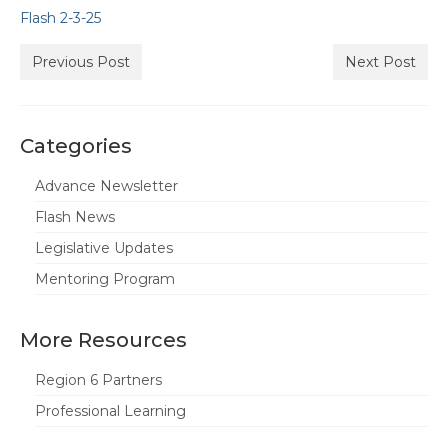
Flash 2-3-25
State Committees/Councils
Charters
Previous Post
Next Post
Alameda Charter
Alameda County Office of Education
Categories
Amador Valley Charter
Advance Newsletter
Flash News
Castro Valley Charter
Legislative Updates
CSU East Bay
Mentoring Program
Delta Charter
More Resources
Diablo Managers Association (DMA)
Region 6 Partners
Diablo Valley Charter
Professional Learning
Fremont Charter