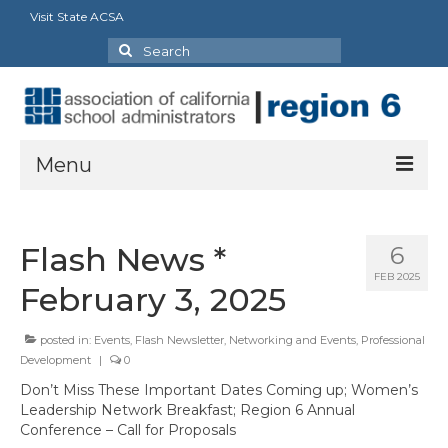
Visit State ACSA
Search
for:
Menu
About Us
Flash News *
6
President’s Message
FEB 2025
February 3, 2025
By-Laws
posted in:
Events
,
Flash Newsletter
,
Networking and Events
,
Professional
2025-2026 Goals
Development
|
0
Executive Committee 2026-2027
Don’t Miss These Important Dates Coming up; Women’s
Leadership Network Breakfast; Region 6 Annual
Standing Committees
Conference – Call for Proposals