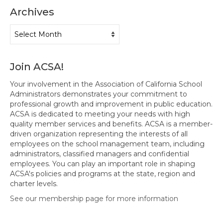
Archives
Hayward Charter
Archives
Livermore Management Association ACSA
Charter
New Haven Charter
Join ACSA!
Newark Charter
Your involvement in the Association of California School
Administrators demonstrates your commitment to
North Alameda Charter
professional growth and improvement in public education.
ACSA is dedicated to meeting your needs with high
Oakland Charter
quality member services and benefits. ACSA is a member-
driven organization representing the interests of all
Retiree Charter
employees on the school management team, including
administrators, classified managers and confidential
San Leandro Charter
employees. You can play an important role in shaping
ACSA's policies and programs at the state, region and
charter levels.
San Lorenzo Charter
See our membership page for more information
West Contra Costa Charter