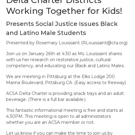
State Committees/Councils
Working Together for Kids!
Charters
Presents Social Justice Issues Black
Alameda Charter
and Latino Male Students
Alameda County Office of Education
Presented by Rosemary Louissaint (
RLouissaint@cta.org
)
Join us on January 26th at 4:30 as Ms. Louissaint shares
Amador Valley Charter
with us her research on restorative justice, cultural
competency, and educating our Black and Latino Males.
Castro Valley Charter
We are meeting in Pittsburg at the Elks Lodge 200
CSU East Bay
Marina Boulevard, Pittsburg CA. (Easy access to freeway)
Delta Charter
ACSA Delta Charter is providing snack trays and an adult
beverage. (There is a full bar available.)
Diablo Managers Association (DMA)
This fantastic informational meeting is free and starts at
4:30PM. This meeting is open to all administrators
Diablo Valley Charter
whether you are an ACSA member or not.
Fremont Charter
Let us know if you can make the time to join us by