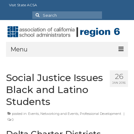
Visit State ACSA
Search
for:
Menu
About Us
Social Justice Issues
26
President’s Message
JAN 2016
Black and Latino
By-Laws
Students
2025-2026 Goals
posted in:
Events
,
Networking and Events
,
Professional Development
|
Executive Committee 2026-2027
0
Standing Committees
Delta Charter Districts