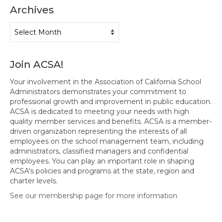
Events
Archives
Resources
Archives
Newsletters
Advance Newsletter
Join ACSA!
Your involvement in the Association of California School
Flash Newsletter
Administrators demonstrates your commitment to
professional growth and improvement in public education.
Coaching for Members
ACSA is dedicated to meeting your needs with high
quality member services and benefits. ACSA is a member-
Legislative Updates
driven organization representing the interests of all
employees on the school management team, including
Awards/Scholarships/Grants
administrators, classified managers and confidential
employees. You can play an important role in shaping
Every Student Succeeding
ACSA's policies and programs at the state, region and
charter levels.
Regional & State Awards
See our membership page for more information
Scholarships