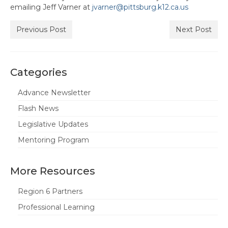
emailing Jeff Varner at
jvarner@pittsburg.k12.ca.us
Hayward Charter
Previous Post
Next Post
Livermore Management Association ACSA
Charter
New Haven Charter
Categories
Newark Charter
Advance Newsletter
North Alameda Charter
Flash News
Legislative Updates
Oakland Charter
Mentoring Program
Retiree Charter
San Leandro Charter
More Resources
San Lorenzo Charter
Region 6 Partners
Professional Learning
West Contra Costa Charter