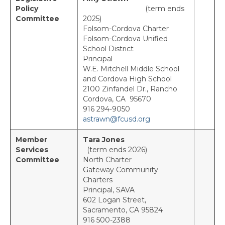
Policy
(term ends
News
Committee
2025)
Folsom-Cordova Charter
Folsom-Cordova Unified
Events
School District
Principal
Region Calendar PDF
W.E. Mitchell Middle School
and Cordova High School
Women’s Leadership Event
2100 Zinfandel Dr., Rancho
Cordova, CA 95670
Every Student Succeeding Recognition
916 294-9050
astrawn@fcusd.org
Legislative Action Day
Member
Tara Jones
Delegate Meetings
Services
(term ends 2026)
Committee
North Charter
Membership
Gateway Community
Charters
Join ACSA!
Principal, SAVA
602 Logan Street,
Member Benefits
Sacramento, CA 95824
9
16 500-2388
Member Discounts