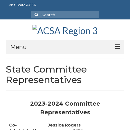
Visit State ACSA
Search
for:
Menu
About
State Committee
President’s Welcome
Representatives
Executive Board
Our Goals
2023-2024 Committee
Region Bylaws
Representatives
Charters
Co-
Jessica Rogers