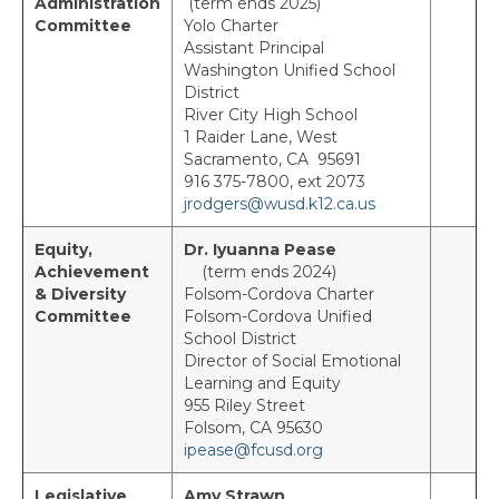
Administration
(term ends 2025)
Capitol Charter
Committee
Yolo Charter
Assistant Principal
Elk Grove
Washington Unified School
District
Folsom Cordova Leadership Association
River City High School
(FCLA)
1 Raider Lane, West
Sacramento, CA 95691
North Charter
916 375-7800, ext 2073
jrodgers@wusd.k12.ca.us
Retirees Charter
Equity,
Dr. Iyuanna Pease
San Juan Charter
Achievement
(term ends 2024)
& Diversity
Folsom-Cordova Charter
South Charter
Committee
Folsom-Cordova Unified
School District
Yolo Charter
Director of Social Emotional
Learning and Equity
State Council Representatives
955 Riley Street
Folsom, CA 95630
State Committee Representatives
ipease@fcusd.org
Past Presidents
Legislative
Amy Strawn