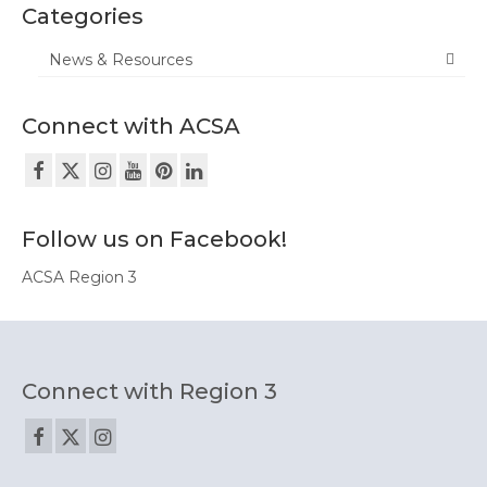
Equity Tools
Categories
Region 3 Partners
News & Resources
Contact Us
Connect with ACSA
Follow us on Facebook!
ACSA Region 3
Connect with Region 3