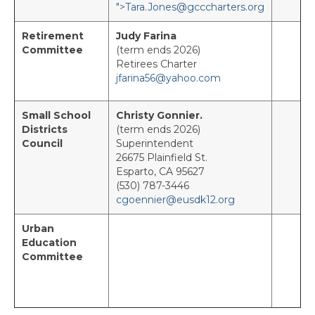
">
T
ara.Jones@gcccharters.org
Ambassador Program
Retirement
Judy Farina
Committee
(term ends 2026)
Resources
Retirees Charter
jfarina56@yahoo.com
Awards & Recognition
Administrator of the Year Program
Small School
Christy Gonnier.
Districts
(term ends 2026)
Council
Superintendent
Partners in Educational Excellence
26675 Plainfield St.
Esparto, CA 95627
Every Student Succeeding
(530) 787-3446
cgoennier@eusdk12.org
Member Scholarships
Urban
Student Scholarship Program
Education
Committee
Charter Fund Request Form
ACSA Travel Claim Form