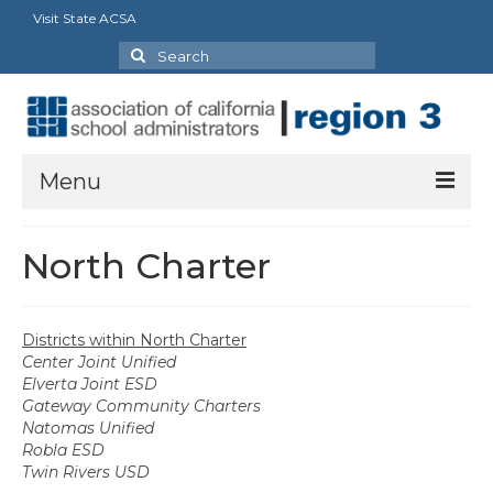
Visit State ACSA
Search
for:
Menu
About
North Charter
President’s Welcome
Executive Board
Districts within North Charter
Center Joint Unified
Our Goals
Elverta Joint ESD
Gateway Community Charters
Region Bylaws
Natomas Unified
Robla ESD
Charters
Twin Rivers USD