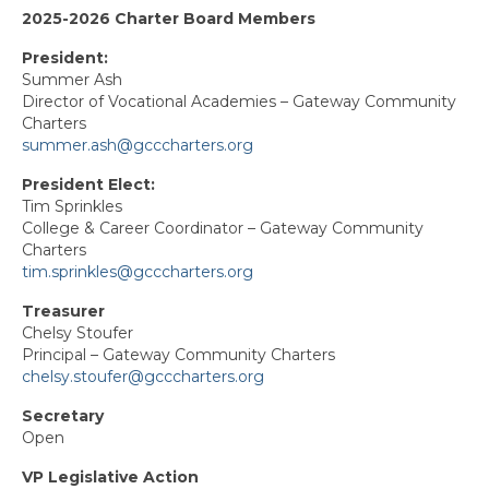
2025-2026 Charter Board Members
Capitol Charter
President:
Elk Grove
Summer Ash
Director of Vocational Academies – Gateway Community
Folsom Cordova Leadership Association
Charters
(FCLA)
summer.ash@gcccharters.org
North Charter
President Elect:
Tim Sprinkles
Retirees Charter
College & Career Coordinator – Gateway Community
Charters
San Juan Charter
tim.sprinkles@gcccharters.org
South Charter
Treasurer
Chelsy Stoufer
Principal – Gateway Community Charters
Yolo Charter
chelsy.stoufer@gcccharters.org
State Council Representatives
Secretary
Open
State Committee Representatives
VP Legislative Action
Past Presidents