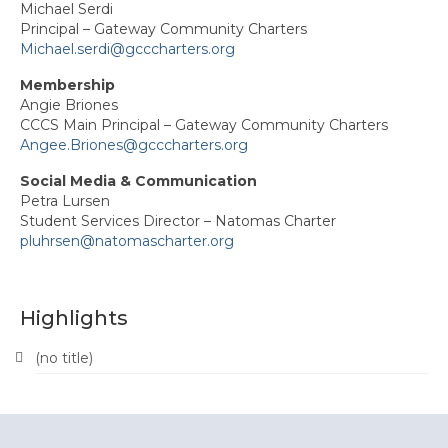
Michael Serdi
Principal – Gateway Community Charters
News
Michael.serdi@gcccharters.org
Events
Membership
Angie Briones
Region Calendar PDF
CCCS Main Principal – Gateway Community Charters
Angee.Briones@gcccharters.org
Women’s Leadership Event
Social Media & Communication
Petra Lursen
Every Student Succeeding Recognition
Student Services Director – Natomas Charter
pluhrsen@natomascharter.org
Legislative Action Day
Delegate Meetings
Highlights
Membership
(no title)
Join ACSA!
Member Benefits