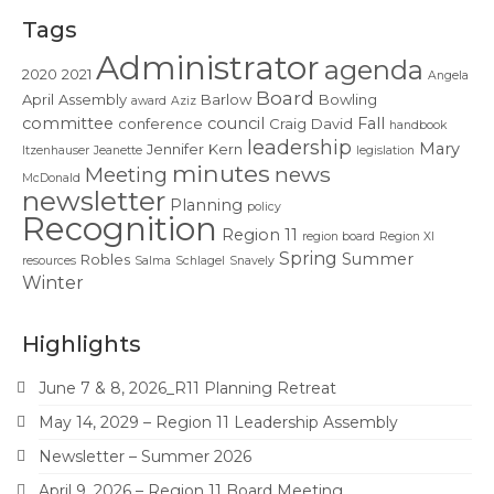
Contact Us
Tags
Administrator
agenda
2020
2021
Angela
Board
April
Assembly
Barlow
Bowling
award
Aziz
committee
council
Fall
conference
Craig
David
handbook
leadership
Mary
Jennifer
Kern
Itzenhauser
Jeanette
legislation
minutes
news
Meeting
McDonald
newsletter
Planning
policy
Recognition
Region 11
region board
Region XI
Spring
Summer
Robles
resources
Salma
Schlagel
Snavely
Winter
Highlights
June 7 & 8, 2026_R11 Planning Retreat
May 14, 2029 – Region 11 Leadership Assembly
Newsletter – Summer 2026
April 9, 2026 – Region 11 Board Meeting