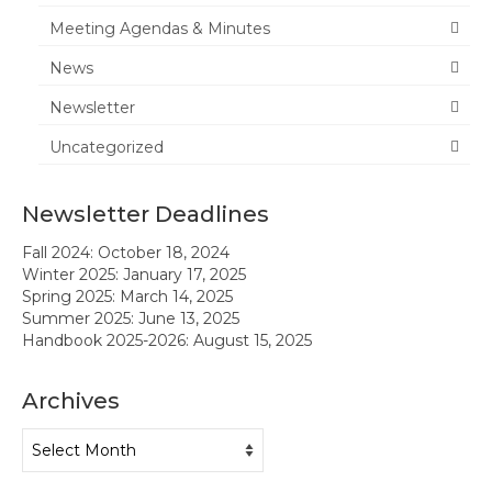
Meeting Agendas & Minutes
News
News
Meeting Agendas & Minutes
Newsletter
Newsletter
Uncategorized
Handbook
Newsletter Deadlines
Legislative Updates
Fall 2024: October 18, 2024
Forms
Winter 2025: January 17, 2025
Spring 2025: March 14, 2025
Membership
Summer 2025: June 13, 2025
Handbook 2025-2026: August 15, 2025
Ambassador Program
Archives
Member Recognition
Archives
Administrator Recognition 2016-2017