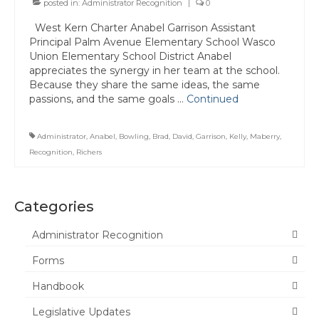
posted in:
Administrator Recognition
|
0
Committee Representatives
West Kern Charter Anabel Garrison Assistant
Principal Palm Avenue Elementary School Wasco
Council Representatives
Union Elementary School District Anabel
appreciates the synergy in her team at the school.
Region 11 Mission Statement / Goals and
Because they share the same ideas, the same
Objectives for 2026-2027
passions, and the same goals …
Continued
Region 11 2026-2027 Proposed Budget
Administrator
,
Anabel
,
Bowling
,
Brad
,
David
,
Garrison
,
Kelly
,
Maberry
,
Bylaws
Recognition
,
Richers
Director of Communications
Awards & Recognition
Categories
Link to State Awards Program
Administrator Recognition
Forms
Scholarship Program
Handbook
Calendar
Legislative Updates
News & Resources