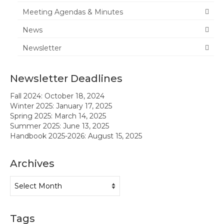
Meeting Agendas & Minutes
News
News
Meeting Agendas & Minutes
Newsletter
Newsletter
Newsletter Deadlines
Handbook
Fall 2024: October 18, 2024
Legislative Updates
Winter 2025: January 17, 2025
Spring 2025: March 14, 2025
Forms
Summer 2025: June 13, 2025
Handbook 2025-2026: August 15, 2025
Membership
Archives
Ambassador Program
Archives
Member Recognition
Administrator Recognition 2016-2017
Tags