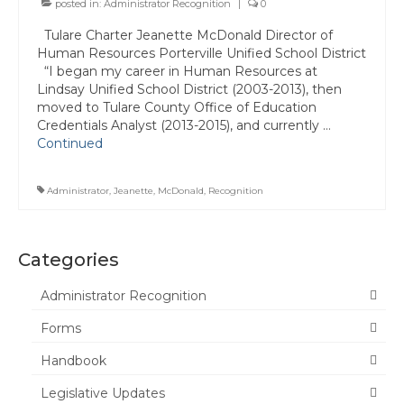
posted in:
Administrator Recognition
|
0
Committee Representatives
Tulare Charter Jeanette McDonald Director of
Human Resources Porterville Unified School District
Council Representatives
“I began my career in Human Resources at
Lindsay Unified School District (2003-2013), then
Region 11 Mission Statement / Goals and
moved to Tulare County Office of Education
Objectives for 2026-2027
Credentials Analyst (2013-2015), and currently …
Continued
Region 11 2026-2027 Proposed Budget
Bylaws
Administrator
,
Jeanette
,
McDonald
,
Recognition
Director of Communications
Awards & Recognition
Categories
Link to State Awards Program
Administrator Recognition
Forms
Scholarship Program
Handbook
Calendar
Legislative Updates
News & Resources