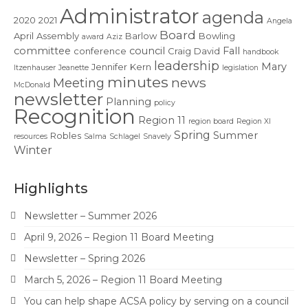
Contact Us
Administrator
agenda
2020
2021
Angela
Board
April
Assembly
Barlow
Bowling
award
Aziz
committee
council
Fall
conference
Craig
David
handbook
leadership
Mary
Jennifer
Kern
Itzenhauser
Jeanette
legislation
minutes
news
Meeting
McDonald
newsletter
Planning
policy
Recognition
Region 11
region board
Region XI
Spring
Summer
Robles
resources
Salma
Schlagel
Snavely
Winter
Highlights
Newsletter – Summer 2026
April 9, 2026 – Region 11 Board Meeting
Newsletter – Spring 2026
March 5, 2026 – Region 11 Board Meeting
You can help shape ACSA policy by serving on a council