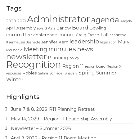
Contact Us
Tags
Administrator
agenda
2020
2021
Angela
Board
April
Assembly
Barlow
Bowling
award
Aziz
committee
council
Fall
conference
Craig
David
handbook
leadership
Mary
Jennifer
Kern
Itzenhauser
Jeanette
legislation
minutes
news
Meeting
McDonald
newsletter
Planning
policy
Recognition
Region 11
region board
Region XI
Spring
Summer
Robles
resources
Salma
Schlagel
Snavely
Winter
Highlights
June 7 & 8, 2026_R11 Planning Retreat
May 14, 2029 – Region 11 Leadership Assembly
Newsletter – Summer 2026
April 9, 2026 – Region 11 Board Meeting