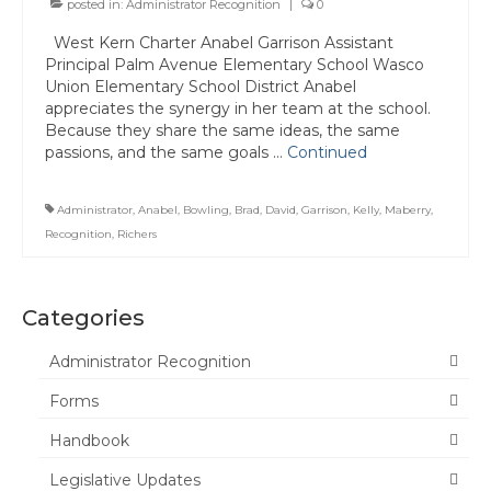
posted in:
Administrator Recognition
|
0
Committee Representatives
West Kern Charter Anabel Garrison Assistant
Principal Palm Avenue Elementary School Wasco
Council Representatives
Union Elementary School District Anabel
appreciates the synergy in her team at the school.
Region 11 Mission Statement / Goals and
Because they share the same ideas, the same
Objectives for 2026-2027
passions, and the same goals …
Continued
Region 11 2026-2027 Proposed Budget
Administrator
,
Anabel
,
Bowling
,
Brad
,
David
,
Garrison
,
Kelly
,
Maberry
,
Bylaws
Recognition
,
Richers
Director of Communications
Awards & Recognition
Categories
Link to State Awards Program
Administrator Recognition
Forms
Scholarship Program
Handbook
Calendar
Legislative Updates
News & Resources