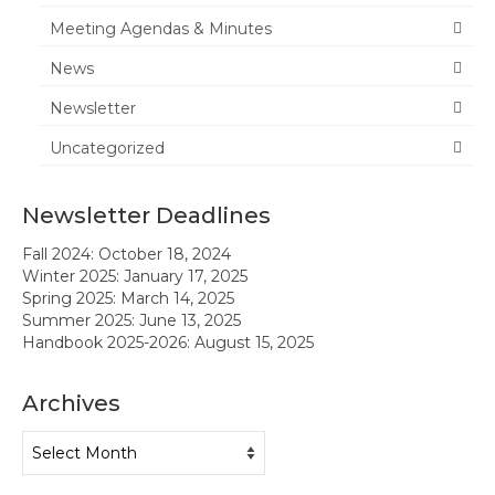
Meeting Agendas & Minutes
News
News
Meeting Agendas & Minutes
Newsletter
Newsletter
Uncategorized
Handbook
Newsletter Deadlines
Legislative Updates
Fall 2024: October 18, 2024
Forms
Winter 2025: January 17, 2025
Spring 2025: March 14, 2025
Membership
Summer 2025: June 13, 2025
Handbook 2025-2026: August 15, 2025
Ambassador Program
Archives
Member Recognition
Archives
Administrator Recognition 2016-2017