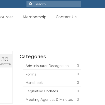
Search
for:
sources
Membership
Contact Us
Categories
30
NOV 2016
Administrator Recognition
Forms
Handbook
Legislative Updates
Meeting Agendas & Minutes