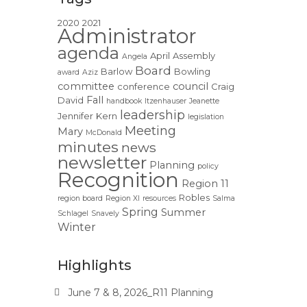
2020
2021
Administrator
agenda
April
Assembly
Angela
Board
Barlow
Bowling
award
Aziz
committee
council
conference
Craig
Fall
David
handbook
Itzenhauser
Jeanette
leadership
Jennifer
Kern
legislation
Meeting
Mary
McDonald
minutes
news
newsletter
Planning
policy
Recognition
Region 11
Robles
region board
Region XI
resources
Salma
Spring
Summer
Schlagel
Snavely
Winter
Highlights
June 7 & 8, 2026_R11 Planning