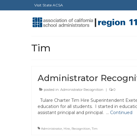
Visit State ACSA
Tim
Administrator Recogni
posted in:
Administrator Recognition
|
0
Tulare Charter Tim Hire Superintendent Exeter
education for all students. I started in educat
assistant principal and principal. …
Continued
Administrator
,
Hire
,
Recognition
,
Tim