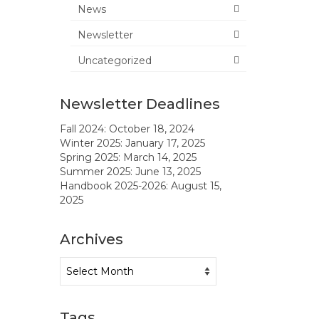
News
Newsletter
Uncategorized
Newsletter Deadlines
Fall 2024: October 18, 2024
Winter 2025: January 17, 2025
Spring 2025: March 14, 2025
Summer 2025: June 13, 2025
Handbook 2025-2026: August 15,
2025
Archives
Archives
Tags