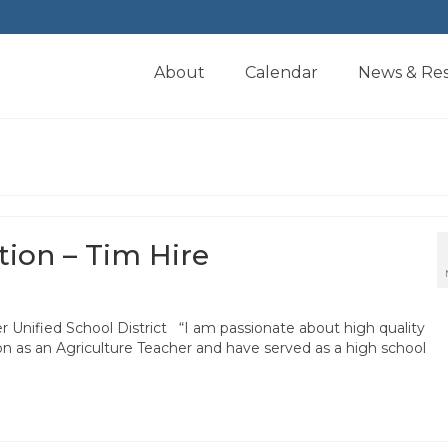
About
Calendar
News & Re
tion – Tim Hire
 Unified School District “I am passionate about high quality
ion as an Agriculture Teacher and have served as a high school