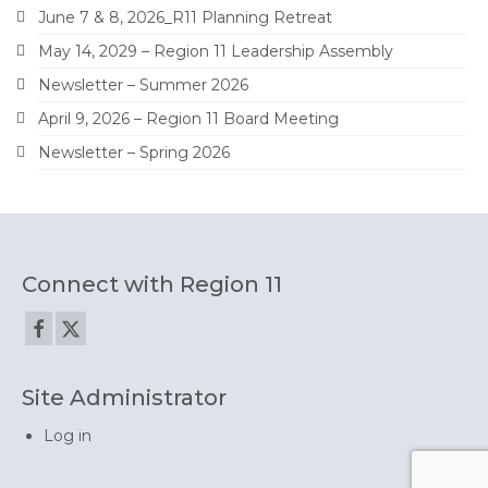
June 7 & 8, 2026_R11 Planning Retreat
May 14, 2029 – Region 11 Leadership Assembly
Newsletter – Summer 2026
April 9, 2026 – Region 11 Board Meeting
Newsletter – Spring 2026
Connect with Region 11
Site Administrator
Log in