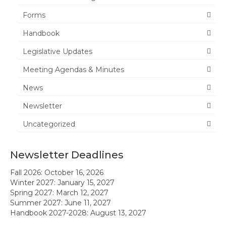
Forms
News
Handbook
Meeting Agendas & Minutes
Legislative Updates
Newsletter
Meeting Agendas & Minutes
Handbook
News
Legislative Updates
Newsletter
Uncategorized
Forms
Membership
Newsletter Deadlines
Ambassador Program
Fall 2026: October 16, 2026
Winter 2027: January 15, 2027
Member Recognition
Spring 2027: March 12, 2027
Summer 2027: June 11, 2027
Administrator Recognition 2016-2017
Handbook 2027-2028: August 13, 2027