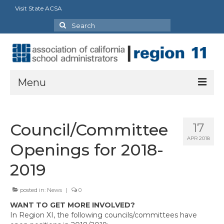
Visit State ACSA
Search
for:
Menu
About
Council/Committee
17
ACSA Strategic Framework: 2023-2028
APR 2018
Openings for 2018-
President’s Message
2019
Executive Director
posted in:
News
|
0
Officers, State Reps & Directors
WANT TO GET MORE INVOLVED?
Charter Presidents
In Region XI, the following councils/committees have