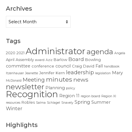
Contact Us
Archives
Archives
Tags
Administrator
agenda
2020
2021
Angela
Board
April
Assembly
Barlow
Bowling
award
Aziz
committee
council
Fall
conference
Craig
David
handbook
leadership
Mary
Jennifer
Kern
Itzenhauser
Jeanette
legislation
minutes
news
Meeting
McDonald
newsletter
Planning
policy
Recognition
Region 11
region board
Region XI
Spring
Summer
Robles
resources
Salma
Schlagel
Snavely
Winter
Highlights