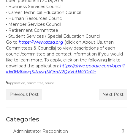
open positions in 2018/2019:
Committee Representatives
• Business Services Council
• Career Technical Education Council
Council Representatives
• Human Resources Council
• Member Services Council
Region 11 Mission Statement / Goals and
• Retirement Committee
Objectives for 2026-2027
• Student Services / Special Education Council
Go to
https://www.acsa.org
(click on About Us, then
Region 11 2026-2027 Proposed Budget
Committees & Councils) to view descriptions of each
council/committee and contact information if you would
like to learn more. To apply, click on the following link to
Bylaws
download the application:
https://drive.google.com/open?
id=0B8f4wgSPhwgMQmN2QVVoLWZOa2c
Director of Communications
application
,
committee
,
council
Awards & Recognition
Previous Post
Next Post
Link to State Awards Program
Scholarship Program
Categories
Calendar
Administrator Recognition
News & Resources