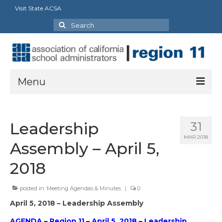
Visit State ACSA
Search
for:
Menu
About
Leadership
31
ACSA Strategic Framework: 2023-2028
MAR 2018
Assembly – April 5,
President’s Message
2018
Executive Director
posted in:
Meeting Agendas & Minutes
|
0
Officers, State Reps & Directors
April 5, 2018 – Leadership Assembly
Charter Presidents
AGENDA – Region 11 – April 5, 2018 – Leadership