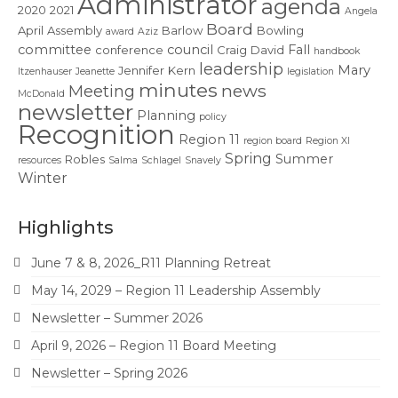
Administrator
Contact Us
agenda
2020
2021
Angela
Board
April
Assembly
Barlow
Bowling
award
Aziz
committee
council
Fall
conference
Craig
David
handbook
leadership
Mary
Jennifer
Kern
Itzenhauser
Jeanette
legislation
minutes
news
Meeting
McDonald
newsletter
Planning
policy
Recognition
Region 11
region board
Region XI
Spring
Summer
Robles
resources
Salma
Schlagel
Snavely
Winter
Highlights
June 7 & 8, 2026_R11 Planning Retreat
May 14, 2029 – Region 11 Leadership Assembly
Newsletter – Summer 2026
April 9, 2026 – Region 11 Board Meeting
Newsletter – Spring 2026