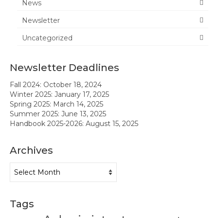
News
News
Newsletter
Uncategorized
Meeting Agendas & Minutes
Newsletter
Newsletter Deadlines
Handbook
Fall 2024: October 18, 2024
Winter 2025: January 17, 2025
Legislative Updates
Spring 2025: March 14, 2025
Summer 2025: June 13, 2025
Forms
Handbook 2025-2026: August 15, 2025
Membership
Archives
Ambassador Program
Archives
Member Recognition
Administrator Recognition 2016-2017
Tags