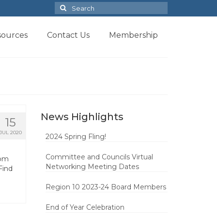
Search
for:
sources
Contact Us
Membership
News Highlights
15
JUL 2020
2024 Spring Fling!
Committee and Councils Virtual
rom
Networking Meeting Dates
Find
Region 10 2023-24 Board Members
End of Year Celebration