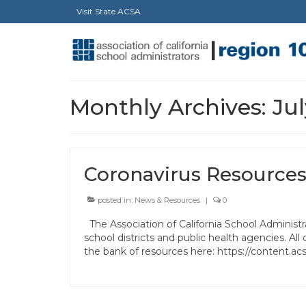
Visit State ACSA
Monthly Archives: Ju
Coronavirus Resources
posted in:
News & Resources
|
0
The Association of California School Administra
school districts and public health agencies. 
the bank of resources here: https://content.a