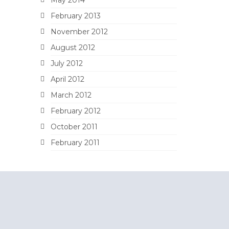
February 2013
November 2012
August 2012
July 2012
April 2012
March 2012
February 2012
October 2011
February 2011