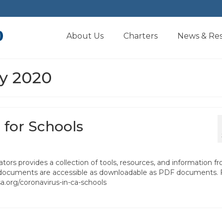
About Us
Charters
News & Re
ly 2020
 for Schools
tors provides a collection of tools, resources, and information f
All documents are accessible as downloadable as PDF documents. 
csa.org/coronavirus-in-ca-schools