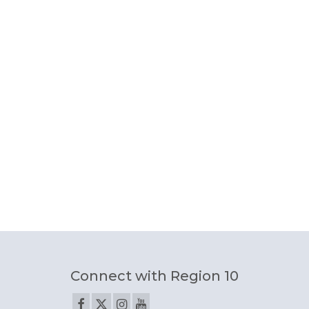
Connect with Region 10