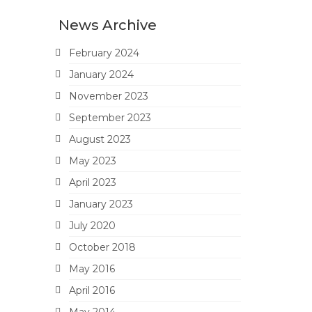
News Archive
February 2024
January 2024
November 2023
September 2023
August 2023
May 2023
April 2023
January 2023
July 2020
October 2018
May 2016
April 2016
May 2014