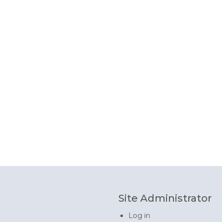
Site Administrator
Log in