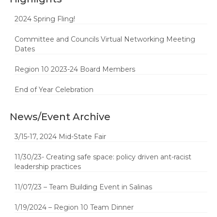
2024 Spring Fling!
Committee and Councils Virtual Networking Meeting
Dates
Region 10 2023-24 Board Members
End of Year Celebration
News/Event Archive
3/15-17, 2024 Mid-State Fair
11/30/23- Creating safe space: policy driven ant-racist
leadership practices
11/07/23 – Team Building Event in Salinas
1/19/2024 – Region 10 Team Dinner