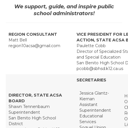
We support, guide, and inspire public
Region 10 Bylaws
school administrators!
Recognition
Principal Spotlight Diana Herbst
REGION CONSULTANT
VICE PRESIDENT FOR L
Matt Bell
ACTION, STATE ACSA
Principal Spotlight — Veronica Hernandez
region10acsa@gmail.com
Paulette Cobb
Director of Specialized S
Administrators of the Year
and Special Education
San Benito High School Di
Every Student Succeeding
pcobb@sbhsd.k12.ca.us
In Memoriam
SECRETARIES
Charters
Jessica Glantz-
DIRECTOR, STATE ACSA
H
Kiernan
BOARD
O
Monterey Charter
Assistant
Shawn Tennenbaum
C
Superintendent
Superintendent
R
Salinas Valley Charter
Educational
San Benito High School
O
Services
District
L
San Benito Charter
Soquel Union