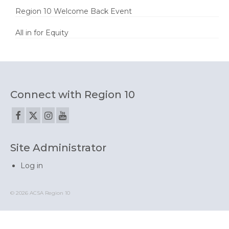
Region 10 Welcome Back Event
All in for Equity
Connect with Region 10
Site Administrator
Log in
© 2026 ACSA Region 10