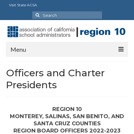
Visit State ACSA
Search
for:
Menu
About Us
Officers and Charter
Legislative Action Day
Presidents
Officers and Charter Presidents
Councils/Committees
REGION 10
MONTEREY, SALINAS, SAN BENITO, AND
Delegates
SANTA CRUZ COUNTIES
Vision Statement
REGION BOARD OFFICERS 2022-2023