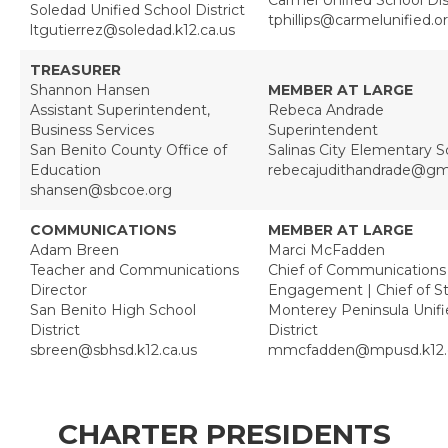
Soledad Unified School District
tphillips@carmelunified.o
ltgutierrez@soledad.k12.ca.us
TREASURER
Shannon Hansen
MEMBER AT LARGE
Assistant Superintendent,
Rebeca Andrade
Business Services
Superintendent
San Benito County Office of
Salinas City Elementary Sc
Education
rebecajudithandrade@gm
shansen@sbcoe.org
COMMUNICATIONS
MEMBER AT LARGE
Adam Breen
Marci McFadden
Teacher and Communications
Chief of Communications
Director
Engagement | Chief of St
San Benito High School
Monterey Peninsula Unifi
District
District
sbreen@sbhsd.k12.ca.us
mmcfadden@mpusd.k12.c
CHARTER PRESIDENTS