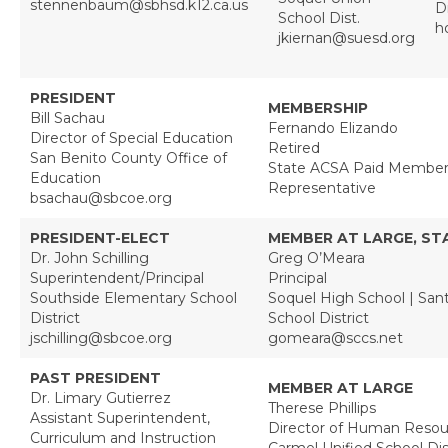
stennenbaum@sbhsd.k12.ca.us
Di
School Dist.
h
Santa Cruz Charter
jkiernan@suesd.org
News & Resources
PRESIDENT
MEMBERSHIP
Bill Sachau
Events
Fernando Elizando
Director of Special Education
Retired
San Benito County Office of
Contact Us
State ACSA Paid Member
Education
Representative
bsachau@sbcoe.org
Membership
PRESIDENT-ELECT
MEMBER AT LARGE, ST
Dr. John Schilling
Greg O’Meara
Superintendent/Principal
Principal
Southside Elementary School
Soquel High School | Sant
District
School District
jschilling@sbcoe.org
gomeara@sccs.net
PAST PRESIDENT
MEMBER AT LARGE
Dr. Limary Gutierrez
Therese Phillips
Assistant Superintendent,
Director of Human Resou
Curriculum and Instruction
Carmel Unified School Dis