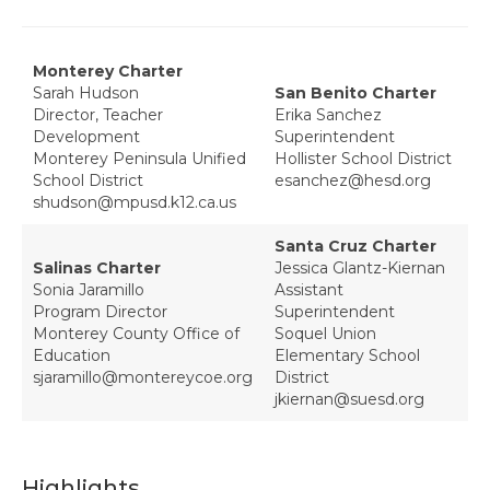
Monterey Charter
Sarah Hudson
San Benito Charter
Director, Teacher
Erika Sanchez
Development
Superintendent
Monterey Peninsula Unified
Hollister School District
School District
esanchez@hesd.org
shudson@mpusd.k12.ca.us
Santa Cruz Charter
Salinas Charter
Jessica Glantz-Kiernan
Sonia Jaramillo
Assistant
Program Director
Superintendent
Monterey County Office of
Soquel Union
Education
Elementary School
sjaramillo@montereycoe.org
District
jkiernan@suesd.org
Highlights