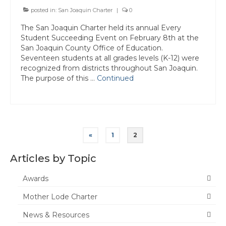
posted in:
San Joaquin Charter
|
0
The San Joaquin Charter held its annual Every
Student Succeeding Event on February 8th at the
San Joaquin County Office of Education.
Seventeen students at all grades levels (K-12) were
recognized from districts throughout San Joaquin.
The purpose of this …
Continued
Posts
«
1
2
pagination
Articles by Topic
Awards
Mother Lode Charter
News & Resources