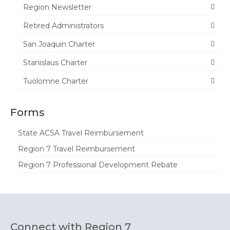
Region Newsletter
Retired Administrators
San Joaquin Charter
Stanislaus Charter
Tuolomne Charter
Forms
State ACSA Travel Reimbursement
Region 7 Travel Reimbursement
Region 7 Professional Development Rebate
Connect with Region 7