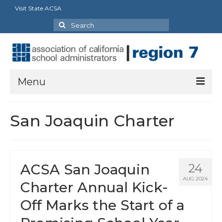
Visit State ACSA
Search
for:
Menu
About
San Joaquin Charter
President’s Message
Officers
ACSA San Joaquin
24
Region Directory
AUG 2024
Charter Annual Kick-
Region Bylaws
Off Marks the Start of a
Procedures Manual