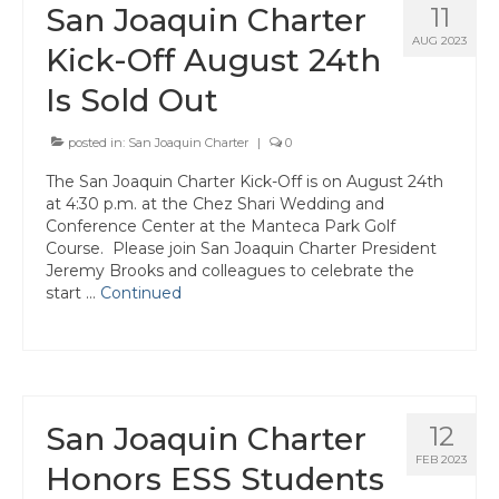
San Joaquin Charter
11
AUG 2023
Kick-Off August 24th
Is Sold Out
posted in:
San Joaquin Charter
|
0
The San Joaquin Charter Kick-Off is on August 24th
at 4:30 p.m. at the Chez Shari Wedding and
Conference Center at the Manteca Park Golf
Course. Please join San Joaquin Charter President
Jeremy Brooks and colleagues to celebrate the
start …
Continued
San Joaquin Charter
12
FEB 2023
Honors ESS Students