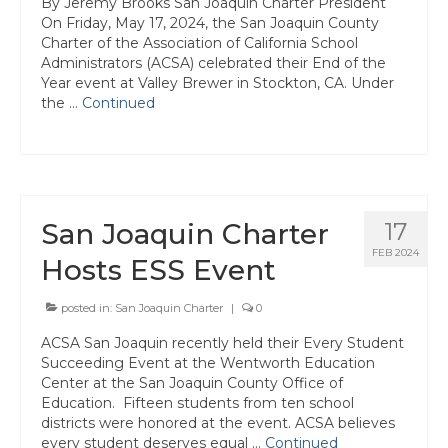
By Jeremy Brooks San Joaquin Charter President
Tuolumne
On Friday, May 17, 2024, the San Joaquin County
Charter of the Association of California School
Calendar
Administrators (ACSA) celebrated their End of the
Year event at Valley Brewer in Stockton, CA. Under
News & Resources
the …
Continued
Region News
ACSA Resource Hub
San Joaquin Charter
Strategic Plan
17
FEB 2024
Hosts ESS Event
Forms
State Travel Reimbursement Form
posted in:
San Joaquin Charter
|
0
ACSA San Joaquin recently held their Every Student
Region 7 Travel Reimbursement Form
Succeeding Event at the Wentworth Education
Center at the San Joaquin County Office of
Region 7 Professional Development
Education. Fifteen students from ten school
Rebate Form
districts were honored at the event. ACSA believes
every student deserves equal …
Continued