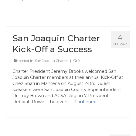
Join ACSA
Contact Us
San Joaquin Charter
4
SEP 2023
Kick-Off a Success
posted in:
San Joaquin Charter
|
0
Charter President Jeremy Brooks welcomed San
Joaquin Charter members at their annual Kick-Off at
Chez Shari in Manteca on August 24th. Guest
speakers were San Joaquin County Superintendent
Dr. Troy Brown and ACSA Region 7 President
Deborah Rowe. The event …
Continued