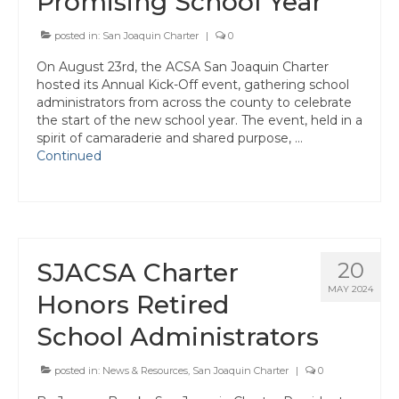
Promising School Year
Awards
posted in:
San Joaquin Charter
|
0
Past Region 7 Award Recipients
On August 23rd, the ACSA San Joaquin Charter
hosted its Annual Kick-Off event, gathering school
Scholarships
administrators from across the county to celebrate
the start of the new school year. The event, held in a
Council/Committee Reports
spirit of camaraderie and shared purpose, …
Continued
Leadership Training Resources
Partner4Purpose
Charters
SJACSA Charter
20
Mother Lode Charter
MAY 2024
Honors Retired
Retired Administrators
School Administrators
San Joaquin
posted in:
News & Resources
,
San Joaquin Charter
|
0
Stanislaus