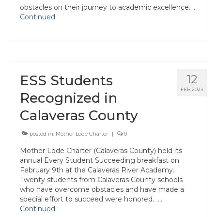
Join ACSA
obstacles on their journey to academic excellence. …
Continued
Contact Us
ESS Students
12
FEB 2023
Recognized in
Calaveras County
posted in:
Mother Lode Charter
|
0
Mother Lode Charter (Calaveras County) held its
annual Every Student Succeeding breakfast on
February 9th at the Calaveras River Academy.
Twenty students from Calaveras County schools
who have overcome obstacles and have made a
special effort to succeed were honored. …
Continued