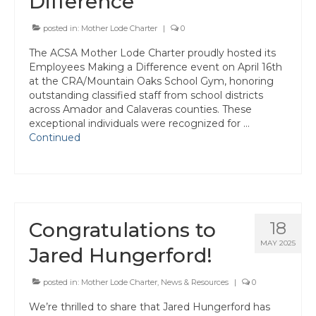
Difference
Awards
posted in:
Mother Lode Charter
|
0
Past Region 7 Award Recipients
The ACSA Mother Lode Charter proudly hosted its
Employees Making a Difference event on April 16th
Scholarships
at the CRA/Mountain Oaks School Gym, honoring
outstanding classified staff from school districts
Council/Committee Reports
across Amador and Calaveras counties. These
exceptional individuals were recognized for …
Leadership Training Resources
Continued
Partner4Purpose
Charters
Mother Lode Charter
Congratulations to
18
Retired Administrators
MAY 2025
Jared Hungerford!
San Joaquin
posted in:
Mother Lode Charter
,
News & Resources
|
0
Stanislaus
We’re thrilled to share that Jared Hungerford has