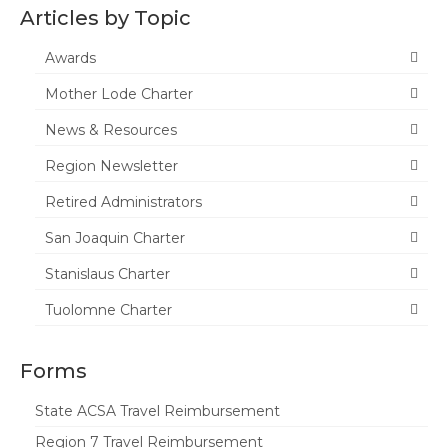
Articles by Topic
Awards
Mother Lode Charter
News & Resources
Region Newsletter
Retired Administrators
San Joaquin Charter
Stanislaus Charter
Tuolomne Charter
Forms
State ACSA Travel Reimbursement
Region 7 Travel Reimbursement