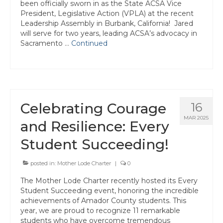
been officially sworn in as the State ACSA Vice
Tuolumne
President, Legislative Action (VPLA) at the recent
Leadership Assembly in Burbank, California! Jared
Calendar
will serve for two years, leading ACSA’s advocacy in
Sacramento …
Continued
News & Resources
Region News
ACSA Resource Hub
Celebrating Courage
16
Strategic Plan
MAR 2025
and Resilience: Every
Forms
Student Succeeding!
State Travel Reimbursement Form
posted in:
Mother Lode Charter
|
0
Region 7 Travel Reimbursement Form
The Mother Lode Charter recently hosted its Every
Student Succeeding event, honoring the incredible
Region 7 Professional Development
achievements of Amador County students. This
Rebate Form
year, we are proud to recognize 11 remarkable
students who have overcome tremendous