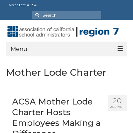
Visit State ACSA
Search
for:
Menu
About
Mother Lode Charter
President’s Message
Officers
ACSA Mother Lode
20
Region Directory
APR 2026
Charter Hosts
Region Bylaws
Employees Making a
Procedures Manual