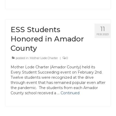
ESS Students
11
FEB 2023
Honored in Amador
County
posted in:
Mother Lode Charter
|
0
Mother Lode Charter (Amador County) held its
Every Student Succeeding event on February 2nd.
Twelve students were recognized at the drive
through event that has remained popular even after
the pandemic. The students from each Amador
County school received a …
Continued