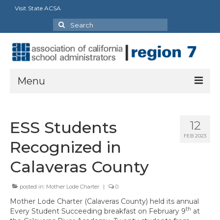
Visit State ACSA
Search
for:
Menu
About
ESS Students
12
President’s Message
FEB 2023
Recognized in
Officers
Calaveras County
Region Directory
posted in:
Mother Lode Charter
|
0
Region Bylaws
Mother Lode Charter (Calaveras County) held its annual
Procedures Manual
th
Every Student Succeeding breakfast on February 9
at