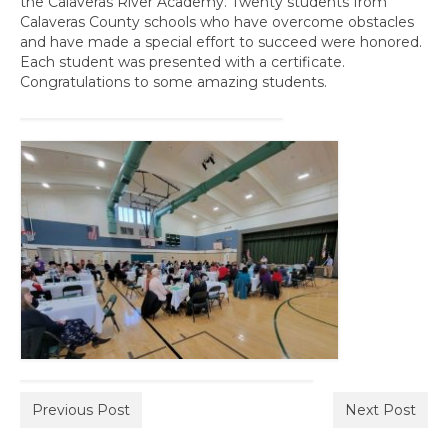
the Calaveras River Academy. Twenty students from
Awards
Calaveras County schools who have overcome obstacles
and have made a special effort to succeed were honored.
Past Region 7 Award Recipients
Each student was presented with a certificate.
Congratulations to some amazing students.
Scholarships
Council/Committee Reports
Leadership Training Resources
Partner4Purpose
Charters
Mother Lode Charter
Retired Administrators
San Joaquin
Previous Post
Next Post
Stanislaus