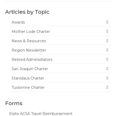
Tuolumne
Articles by Topic
Calendar
Awards
News & Resources
Mother Lode Charter
Region News
News & Resources
ACSA Resource Hub
Region Newsletter
Strategic Plan
Retired Administrators
San Joaquin Charter
Forms
Stanislaus Charter
State Travel Reimbursement Form
Tuolomne Charter
Region 7 Travel Reimbursement Form
Region 7 Professional Development
Forms
Rebate Form
State ACSA Travel Reimbursement