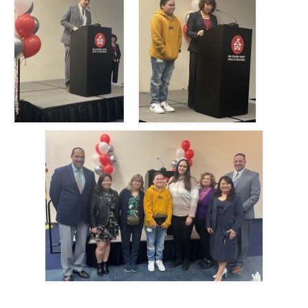
Tuolumne
Calendar
News & Resources
Region News
ACSA Resource Hub
Strategic Plan
Forms
State Travel Reimbursement Form
Region 7 Travel Reimbursement Form
Region 7 Professional Development
Rebate Form