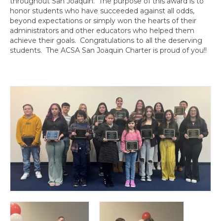
throughout San Joaquin. The purpose of this award is to
Awards
honor students who have succeeded against all odds,
beyond expectations or simply won the hearts of their
Past Region 7 Award Recipients
administrators and other educators who helped them
achieve their goals. Congratulations to all the deserving
Scholarships
students. The ACSA San Joaquin Charter is proud of you!!
Council/Committee Reports
Leadership Training Resources
Partner4Purpose
Charters
Mother Lode Charter
Retired Administrators
San Joaquin
Stanislaus