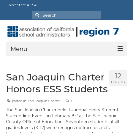
Visit State ACSA
Search
for:
Menu
About
San Joaquin Charter
12
President’s Message
FEB 2023
Honors ESS Students
Officers
posted in:
San Joaquin Charter
|
0
Region Directory
The San Joaquin Charter held its annual Every Student
Region Bylaws
th
Succeeding Event on February 8
at the San Joaquin
County Office of Education. Seventeen students at all
Procedures Manual
grades levels (K-12) were recognized from districts