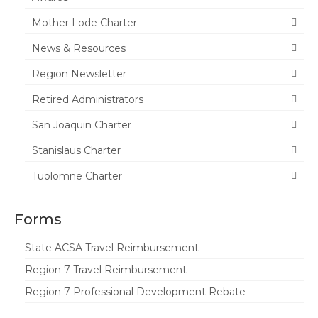
Mother Lode Charter
News & Resources
Region Newsletter
Retired Administrators
San Joaquin Charter
Stanislaus Charter
Tuolomne Charter
Forms
State ACSA Travel Reimbursement
Region 7 Travel Reimbursement
Region 7 Professional Development Rebate