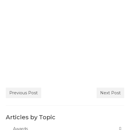
Join ACSA
Contact Us
Previous Post
Next Post
Articles by Topic
Awards