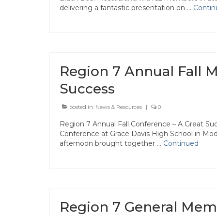
delivering a fantastic presentation on …
Contin
Region 7 Annual Fall M
Success
posted in:
News & Resources
|
0
Region 7 Annual Fall Conference – A Great Suc
Conference at Grace Davis High School in Mod
afternoon brought together …
Continued
Region 7 General Mem