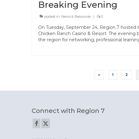
Breaking Evening
posted in:
News & Resources
|
0
On Tuesday, September 24, Region 7 hosted i
Chicken Ranch Casino & Resort. The evening b
the region for networking, professional learni
Posts
«
1
2
pagination
Connect with Region 7