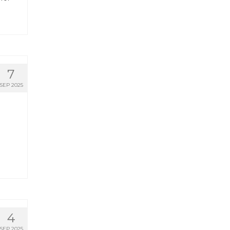
7
SEP 2025
4
SEP 2025