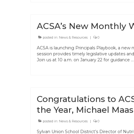
ACSA’s New Monthly We
posted in:
News & Resources
|
0
ACSA is launching Principals Playbook, a new 
session provides timely legislative updates and 
Join us at 10 a.m. on January 22 for guidance 
Congratulations to ACS
the Year, Michael Maas
posted in:
News & Resources
|
0
Sylvan Union School District’s Director of Nutr