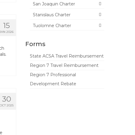
San Joaquin Charter
Stanislaus Charter
15
Tuolomne Charter
JAN 2026
Forms
ch
als.
State ACSA Travel Reimbursement
Region 7 Travel Reimbursement
Region 7 Professional
Development Rebate
30
OCT 2025
te