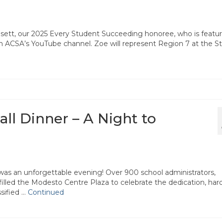
sett, our 2025 Every Student Succeeding honoree, who is featu
on ACSA’s YouTube channel. Zoe will represent Region 7 at the S
ll Dinner – A Night to
was an unforgettable evening! Over 900 school administrators,
 filled the Modesto Centre Plaza to celebrate the dedication, har
sified …
Continued