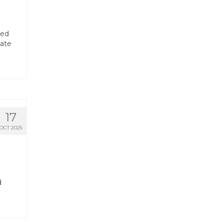
red
tate
17
OCT 2025
d