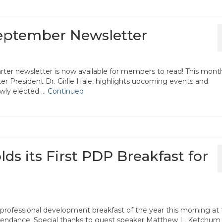
September Newsletter
ter newsletter is now available for members to read! This mont
r President Dr. Girlie Hale, highlights upcoming events and
ewly elected …
Continued
lds its First PDP Breakfast for
t professional development breakfast of the year this morning at
tendance. Special thanks to guest speaker Matthew L. Ketchum 