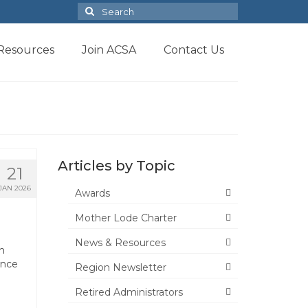
Search
for:
Resources
Join ACSA
Contact Us
Articles by Topic
21
JAN 2026
Awards
Mother Lode Charter
News & Resources
n
ance
Region Newsletter
Retired Administrators