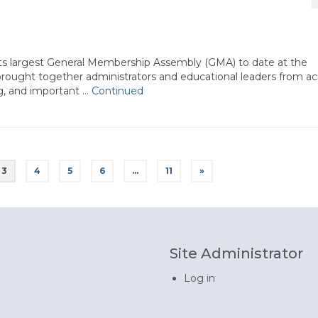
ts largest General Membership Assembly (GMA) to date at the
rought together administrators and educational leaders from ac
ng, and important …
Continued
3
4
5
6
…
11
»
Site Administrator
Log in