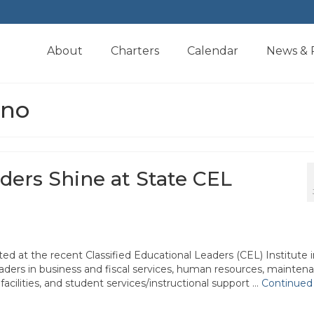
About
Charters
Calendar
News & 
ino
aders Shine at State CEL
d at the recent Classified Educational Leaders (CEL) Institute i
aders in business and fiscal services, human resources, mainten
facilities, and student services/instructional support …
Continued