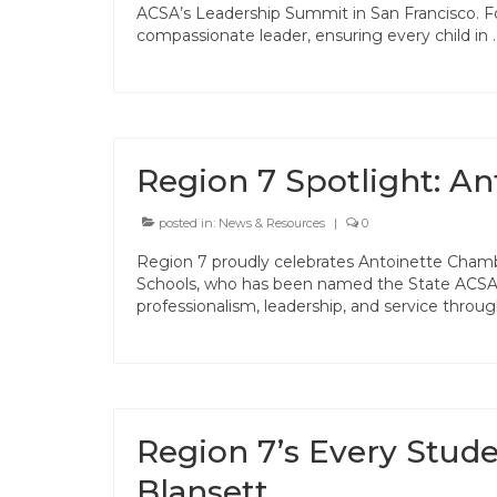
ACSA’s Leadership Summit in San Francisco. F
compassionate leader, ensuring every child in
Region 7 Spotlight: A
posted in:
News & Resources
|
0
Region 7 proudly celebrates Antoinette Chamb
Schools, who has been named the State ACSA C
professionalism, leadership, and service thr
Region 7’s Every Stud
Blansett