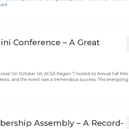
ued
ini Conference – A Great
cess! On October 1st, ACSA Region 7 hosted its Annual Fall Mini
esto, and the event was a tremendous success. This energizing
bership Assembly – A Record-