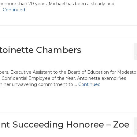
or more than 20 years, Michael has been a steady and
 …
Continued
ntoinette Chambers
ers, Executive Assistant to the Board of Education for Modesto
onfidential Employee of the Year. Antoinette exemplifies
ough her unwavering commitment to …
Continued
ent Succeeding Honoree – Zoe