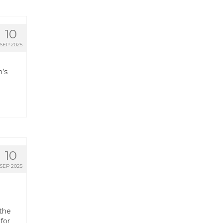
10
SEP 2025
h’s
10
SEP 2025
 the
for