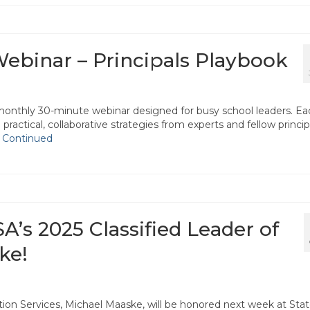
binar – Principals Playbook
monthly 30-minute webinar designed for busy school leaders. Ea
practical, collaborative strategies from experts and fellow princip
…
Continued
A’s 2025 Classified Leader of
ke!
ition Services, Michael Maaske, will be honored next week at Sta