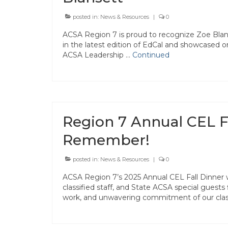
posted in:
News & Resources
|
0
ACSA Region 7 is proud to recognize Zoe Blan
in the latest edition of EdCal and showcased 
ACSA Leadership …
Continued
Region 7 Annual CEL Fa
Remember!
posted in:
News & Resources
|
0
ACSA Region 7’s 2025 Annual CEL Fall Dinner 
classified staff, and State ACSA special guests
work, and unwavering commitment of our clas