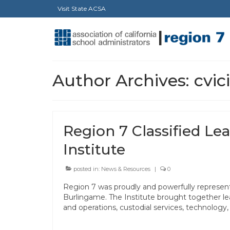
Visit State ACSA
Author Archives: cvic
Region 7 Classified Le
Institute
posted in:
News & Resources
|
0
Region 7 was proudly and powerfully represente
Burlingame. The Institute brought together le
and operations, custodial services, technology, 