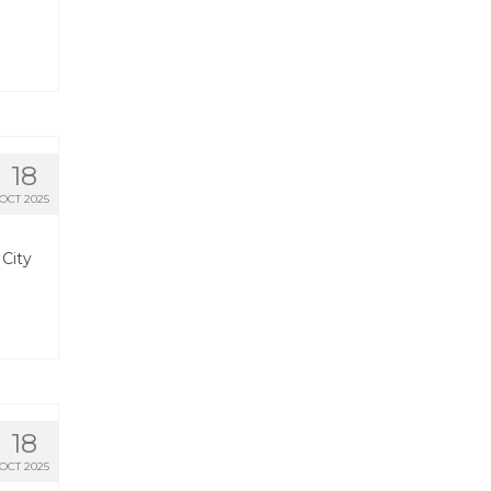
18
OCT 2025
 City
18
OCT 2025