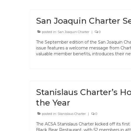
San Joaquin Charter 
posted in:
San Joaquin Charter
|
0
The September edition of the San Joaquin Char
issue features a welcome message from Charte
valuable member benefits, introduces their n
Stanislaus Charter’s Ho
the Year
posted in:
Stanislaus Charter
|
0
The ACSA Stanislaus Charter kicked off its firs
Black Bear Restaurant, with 52 members in at