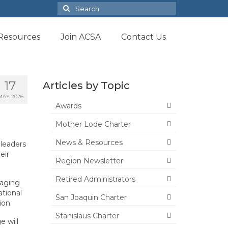
Search
for:
Resources
Join ACSA
Contact Us
17
Articles by Topic
MAY 2026
Awards
Mother Lode Charter
News & Resources
 leaders
eir
Region Newsletter
Retired Administrators
raging
tional
San Joaquin Charter
ion.
Stanislaus Charter
 will