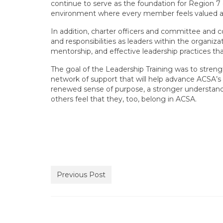
continue to serve as the foundation for Region 7 
environment where every member feels valued 
In addition, charter officers and committee and c
and responsibilities as leaders within the organiz
mentorship, and effective leadership practices t
The goal of the Leadership Training was to streng
network of support that will help advance ACSA’s 
renewed sense of purpose, a stronger understandi
others feel that they, too, belong in ACSA.
Previous Post