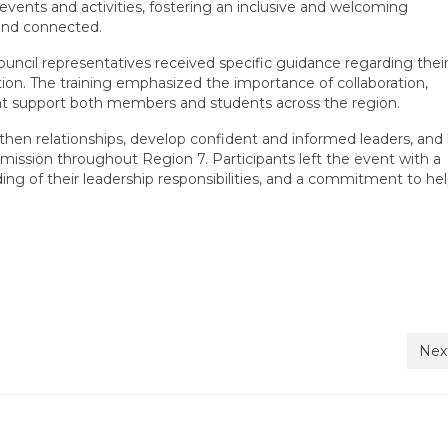
events and activities, fostering an inclusive and welcoming
and connected.
ouncil representatives received specific guidance regarding their
ation. The training emphasized the importance of collaboration,
hat support both members and students across the region.
then relationships, develop confident and informed leaders, and 
mission throughout Region 7. Participants left the event with a
ng of their leadership responsibilities, and a commitment to he
Nex