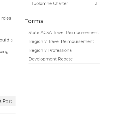
Tuolomne Charter
 roles
Forms
State ACSA Travel Reimbursement
build a
Region 7 Travel Reimbursement
Region 7 Professional
lping
Development Rebate
t Post