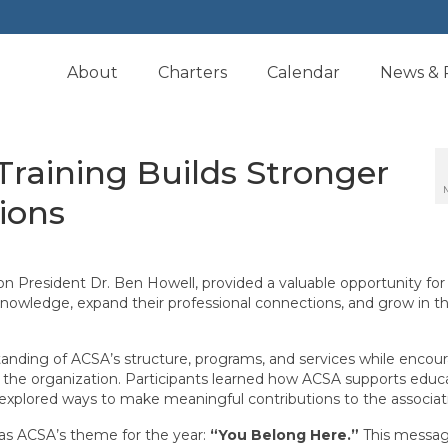
About
Charters
Calendar
News & 
Training Builds Stronger
ions
n President Dr. Ben Howell, provided a valuable opportunity for
nowledge, expand their professional connections, and grow in th
tanding of ACSA’s structure, programs, and services while encou
the organization. Participants learned how ACSA supports educa
nd explored ways to make meaningful contributions to the associat
s ACSA’s theme for the year:
“You Belong Here.”
This message