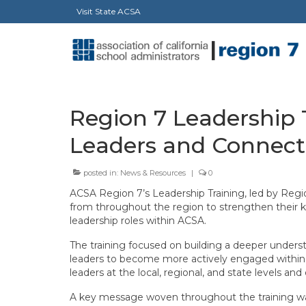
Visit State ACSA
Region 7 Leadership 
Leaders and Connect
posted in:
News & Resources
|
0
ACSA Region 7’s Leadership Training, led by Regio
from throughout the region to strengthen their k
leadership roles within ACSA.
The training focused on building a deeper unders
leaders to become more actively engaged within 
leaders at the local, regional, and state levels a
A key message woven throughout the training wa