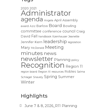
2020
2021
Administrator
agenda
April
Assembly
Angela
Board
Barlow
Bowling
award
Aziz
committee
council
conference
Craig
Fall
David
handbook
Itzenhauser
Jeanette
leadership
Jennifer
Kern
legislation
Meeting
Mary
McDonald
minutes
news
newsletter
Planning
policy
Recognition
Region 11
Robles
region board
Region XI
resources
Salma
Spring
Summer
Schlagel
Snavely
Winter
Highlights
June 7 & 8, 2026_R11 Planning