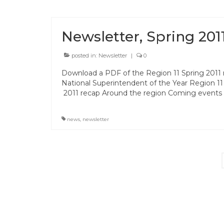
Newsletter, Spring 201
posted in:
Newsletter
|
0
Download a PDF of the Region 11 Spring 2011 n
National Superintendent of the Year Region 11
2011 recap Around the region Coming events
news
,
newsletter
Posts
pagination