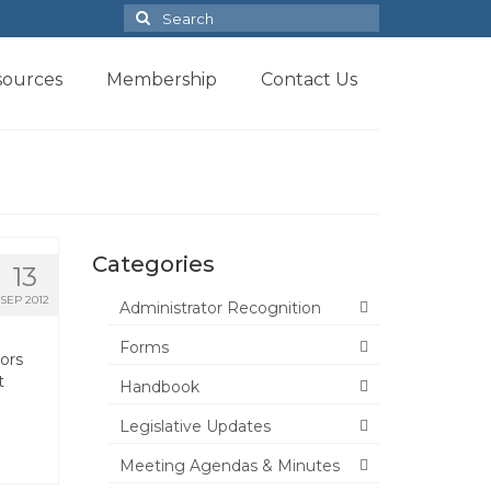
Search
for:
sources
Membership
Contact Us
Categories
13
SEP 2012
Administrator Recognition
Forms
ors
t
Handbook
Legislative Updates
Meeting Agendas & Minutes