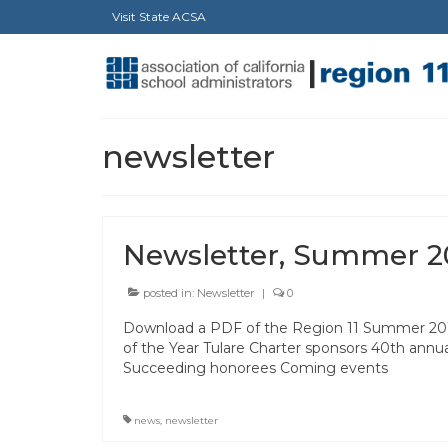
Visit State ACSA
newsletter
Newsletter, Summer 2
posted in:
Newsletter
|
0
Download a PDF of the Region 11 Summer 2011 n
of the Year Tulare Charter sponsors 40th annu
Succeeding honorees Coming events
news
,
newsletter