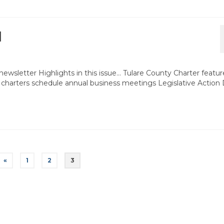
1
ewsletter Highlights in this issue… Tulare County Charter featur
 charters schedule annual business meetings Legislative Action
«
1
2
3