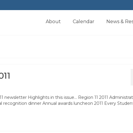
About
Calendar
News & Re
011
ewsletter Highlights in this issue… Region 11 2011 Administrat
al recognition dinner Annual awards luncheon 2011 Every Studen