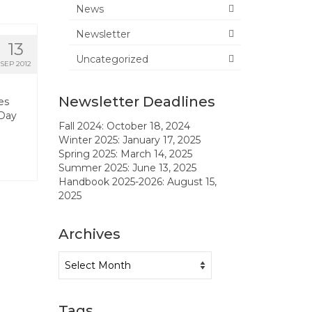
News
Newsletter
13
Uncategorized
SEP 2012
Newsletter Deadlines
es
 Day
Fall 2024: October 18, 2024
Winter 2025: January 17, 2025
Spring 2025: March 14, 2025
Summer 2025: June 13, 2025
Handbook 2025-2026: August 15,
2025
Archives
Archives
Tags