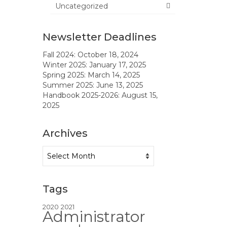
Uncategorized
Newsletter Deadlines
Fall 2024: October 18, 2024
Winter 2025: January 17, 2025
Spring 2025: March 14, 2025
Summer 2025: June 13, 2025
Handbook 2025-2026: August 15,
2025
Archives
Archives
Tags
2020
2021
Administrator