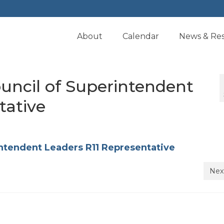
About
Calendar
News & Re
uncil of Superintendent
tative
ntendent Leaders R11 Representative
Nex