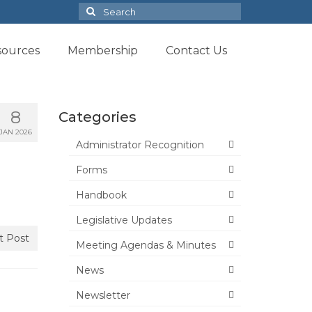
Search
for:
sources
Membership
Contact Us
8
Categories
JAN 2026
Administrator Recognition
Forms
Handbook
Legislative Updates
t Post
Meeting Agendas & Minutes
News
Newsletter