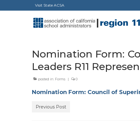
Visit State ACSA
Nomination Form: Co
Leaders R11 Represen
posted in:
Forms
|
0
Nomination Form: Council of Superi
Previous Post