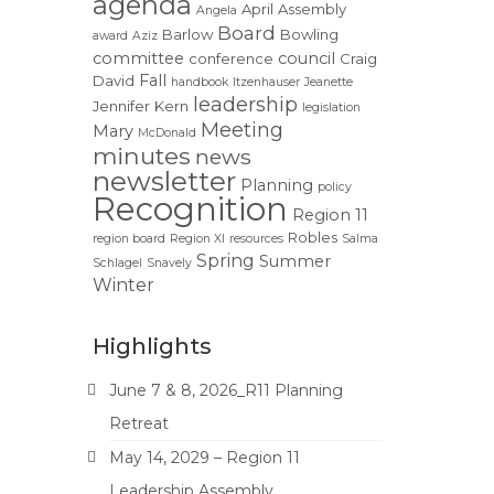
agenda
April
Assembly
Angela
Board
Barlow
Bowling
award
Aziz
committee
council
conference
Craig
Fall
David
handbook
Itzenhauser
Jeanette
leadership
Jennifer
Kern
legislation
Meeting
Mary
McDonald
minutes
news
newsletter
Planning
policy
Recognition
Region 11
Robles
region board
Region XI
resources
Salma
Spring
Summer
Schlagel
Snavely
Winter
Highlights
June 7 & 8, 2026_R11 Planning
Retreat
May 14, 2029 – Region 11
Leadership Assembly