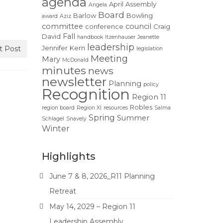
agenda
April
Assembly
Angela
Board
Barlow
Bowling
award
Aziz
committee
council
conference
Craig
Fall
David
handbook
Itzenhauser
Jeanette
leadership
Jennifer
Kern
t Post
legislation
Meeting
Mary
McDonald
minutes
news
newsletter
Planning
policy
Recognition
Region 11
Robles
region board
Region XI
resources
Salma
Spring
Summer
Schlagel
Snavely
Winter
Highlights
June 7 & 8, 2026_R11 Planning
Retreat
May 14, 2029 – Region 11
Leadership Assembly