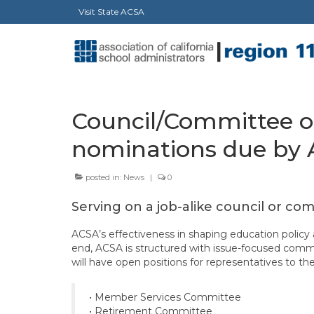
Visit State ACSA
Council/Committee op
nominations due by A
posted in:
News
|
0
Serving on a job-alike council or co
ACSA’s effectiveness in shaping education policy at
end, ACSA is structured with issue-focused commi
will have open positions for representatives to t
• Member Services Committee
• Retirement Committee