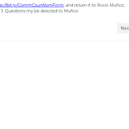
ps://bit.ly/CommCounNomForm
, and return it to Rocio Muñoz,
 1.
Questions my be directed to Muñoz.
Nex