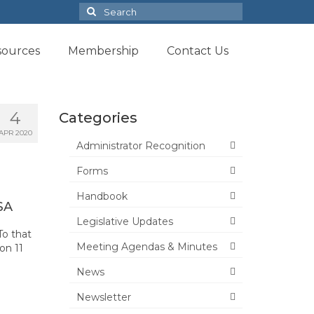
Search
for:
sources
Membership
Contact Us
4
Categories
APR 2020
Administrator Recognition
Forms
Handbook
SA
Legislative Updates
To that
Meeting Agendas & Minutes
on 11
News
Newsletter