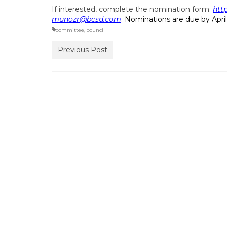
If interested, complete the nomination form:
htt
munozr@bcsd.com
. Nominations are due by April
committee
,
council
Previous Post