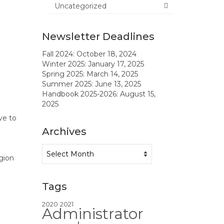
Uncategorized
Newsletter Deadlines
Fall 2024: October 18, 2024
Winter 2025: January 17, 2025
Spring 2025: March 14, 2025
Summer 2025: June 13, 2025
Handbook 2025-2026: August 15,
2025
ve to
Archives
Archives
gion
Tags
2020
2021
Administrator