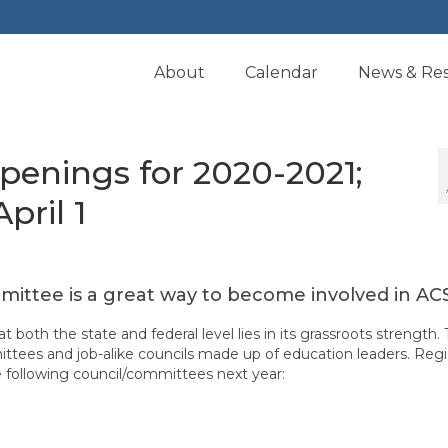
About
Calendar
News & Re
enings for 2020-2021;
pril 1
mmittee is a great way to become involved in AC
 both the state and federal level lies in its grassroots strength. 
ttees and job-alike councils made up of education leaders. Regi
he following council/committees next year: