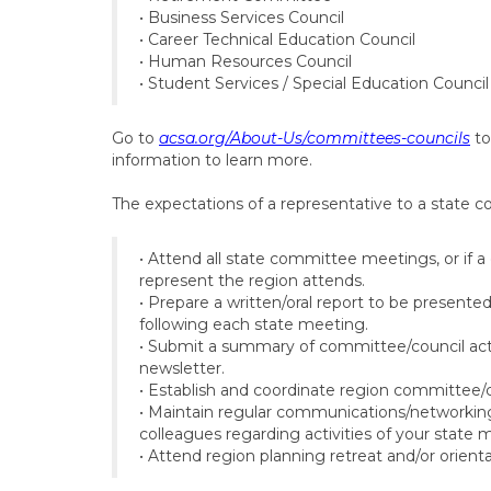
• Business Services Council
• Career Technical Education Council
• Human Resources Council
• Student Services / Special Education Council
Go to
acsa.org/About-Us/committees-councils
to
information to learn more.
The expectations of a representative to a state c
• Attend all state committee meetings, or if a
represent the region attends.
• Prepare a written/oral report to be presente
following each state meeting.
• Submit a summary of committee/council acti
newsletter.
• Establish and coordinate region committee/
• Maintain regular communications/networking —
colleagues regarding activities of your state 
• Attend region planning retreat and/or orient