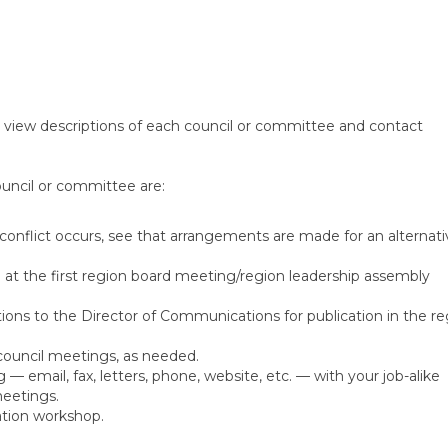
 view descriptions of each council or committee and contact
ouncil or committee are:
 conflict occurs, see that arrangements are made for an alternati
d at the first region board meeting/region leadership assembly
ons to the Director of Communications for publication in the re
council meetings, as needed.
 email, fax, letters, phone, website, etc. — with your job-alike
meetings.
ation workshop.