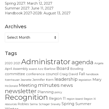
Contact Us
Spring 2027: March 12, 2027
Summer 2027: June 11, 2027
Handbook 2027-2028: August 13, 2027
Archives
Archives
Tags
Administrator
agenda
2020
2021
Angela
Board
April
Assembly
Barlow
Bowling
award
Aziz
committee
council
Fall
conference
Craig
David
handbook
leadership
Mary
Jennifer
Kern
Itzenhauser
Jeanette
legislation
minutes
news
Meeting
McDonald
newsletter
Planning
policy
Recognition
Region 11
region board
Region XI
Spring
Summer
Robles
resources
Salma
Schlagel
Snavely