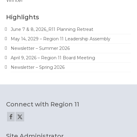
Winter
Highlights
June 7 & 8, 2026_R11 Planning Retreat
May 14, 2029 – Region 11 Leadership Assembly
Newsletter – Summer 2026
April 9, 2026 – Region 11 Board Meeting
Newsletter – Spring 2026
Connect with Region 11
Site Administrator