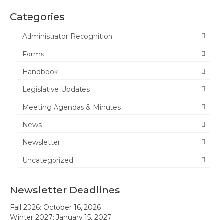
Categories
News
Administrator Recognition
Meeting Agendas & Minutes
Forms
Newsletter
Handbook
Handbook
Legislative Updates
Legislative Updates
Meeting Agendas & Minutes
Forms
News
Membership
Newsletter
Uncategorized
Ambassador Program
Member Recognition
Newsletter Deadlines
Administrator Recognition 2016-2017
Fall 2026: October 16, 2026
Winter 2027: January 15, 2027