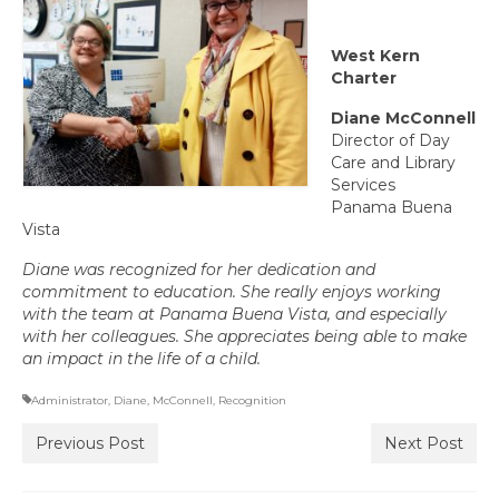
Committee Representatives
West Kern
Council Representatives
Charter
Region 11 Mission Statement / Goals and
Diane McConnell
Objectives for 2026-2027
Director of Day
Care and Library
Region 11 2026-2027 Proposed Budget
Services
Panama Buena
Bylaws
Vista
Diane was recognized for her dedication and
Director of Communications
commitment to education. She really enjoys working
with the team at Panama Buena Vista, and especially
Awards & Recognition
with her colleagues. She appreciates being able to make
an impact in the life of a child.
Link to State Awards Program
Administrator
,
Diane
,
McConnell
,
Recognition
Scholarship Program
Previous Post
Next Post
Calendar
News & Resources