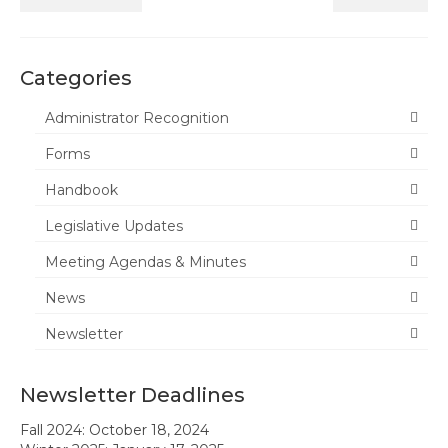
News
Categories
Meeting Agendas & Minutes
Administrator Recognition
Newsletter
Forms
Handbook
Handbook
Legislative Updates
Legislative Updates
Forms
Meeting Agendas & Minutes
Membership
News
Ambassador Program
Newsletter
Member Recognition
Newsletter Deadlines
Administrator Recognition 2016-2017
Fall 2024: October 18, 2024