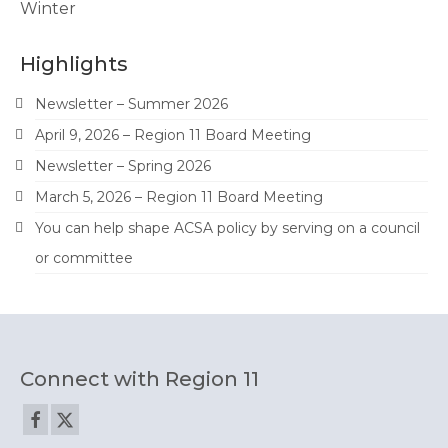
Winter
Highlights
Newsletter – Summer 2026
April 9, 2026 – Region 11 Board Meeting
Newsletter – Spring 2026
March 5, 2026 – Region 11 Board Meeting
You can help shape ACSA policy by serving on a council
or committee
Connect with Region 11