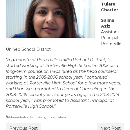
Tulare
Committee Representatives
Charter
Council Representatives
Salma
Aziz
Region 11 Mission Statement / Goals and
Assistant
Objectives for 2026-2027
Principal
Porterville
Region 11 2026-2027 Proposed Budget
Unified School District
Bylaws
“A graduate of Porterville Unified School District, I
started working at Por
terville High School in 2005 as a
Director of Communications
long-term counselor. I was hired as the head counselor
starting in the 2005-2006 school year. I continued
Awards & Recognition
working at Porterville High School for a few more years,
and than was promoted to Dean of Counseling in the
Link to State Awards Program
2008-2009 school year. Four years ago, in the 2013-2014
school year, I was promoted to Assistant Principal at
Porterville High School.”
Scholarship Program
Administrator
Calendar
,
Aziz
,
Recognition
,
Salma
Previous Post
Next Post
News & Resources