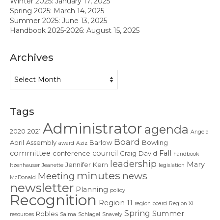
Winter 2025: January 17, 2025
Contact Us
Spring 2025: March 14, 2025
Summer 2025: June 13, 2025
Handbook 2025-2026: August 15, 2025
Archives
Archives
Tags
Administrator
agenda
2020
2021
Angela
Board
April
Assembly
Barlow
Bowling
award
Aziz
committee
council
Fall
conference
Craig
David
handbook
leadership
Mary
Jennifer
Kern
Itzenhauser
Jeanette
legislation
minutes
news
Meeting
McDonald
newsletter
Planning
policy
Recognition
Region 11
region board
Region XI
Spring
Summer
Robles
resources
Salma
Schlagel
Snavely