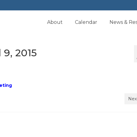
About
Calendar
News & Re
 9, 2015
eeting
Nex