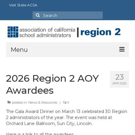
Visit State ACSA
Search
for:
Menu
About
2026 Region 2 AOY
23
President’s Message
APR 2025
Awardees
Officers
posted in:
News & Resources
|
0
Committee & Council Representatives
The Gala Award Dinner on March 13 celebrated 30 Region
Charters
2 administrators of the year. The event was held at
Orchard Lane Ballroom, Sun City, Lincoln.
Butte-Glenn Charter
Here is a link to all the awardees.