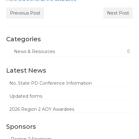
Butte-Glenn Councils/Committees
Previous Post
Next Post
Butte-Glenn Charter Events
Colusa, Sutter, Yuba (CSY)
Categories
CSY Council/Committees
Representatives
News & Resources
CSY Events
Latest News
El Dorado/Alpine Charter
No. State PD Conference Information
El Dorado/Alpine Charter
Council/Committee Reps
Updated forms
El Dorado/Alpine Charter Events
2026 Region 2 AOY Awardees
Nevada Charter
Sponsors
Nevada Charter Council/Committee
Reps
Region 2 Sponsors