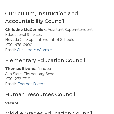
Forms & Information
Awards
Curriculum, Instruction and
Accountability Council
North State Professional Development
Conference
Christine McCormick,
Assistant Superintendent,
Educational Services
Calendar
Nevada Co. Superintendent of Schools
(530) 478-6400
News & Resources
Email:
Christine McCormick
Region 2 Sponsors
Elementary Education Council
Membership
Thomas Bivens
, Principal
Alta Sierra Elementary School
Contact Us
(530) 272-2319
Email:
Thomas Bivens
Human Resources Council
Vacant
Middle Grades Education Council