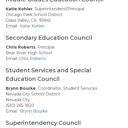
Katie Kohler
, Superintendent/Principal
Chicago Park School District
Grass Valley, CA 95945
Email:
Katie Kohler
Secondary Education Council
Chris Roberts
, Principal
Bear River High School
Email:
Chris Roberts
Student Services and Special
Education Council
Brynn Bourke
, Coordinator, Student Services
Nevada City School District
Nevada City
(530) 265-1820
Email:
Brynn Bourke
Superintendency Council