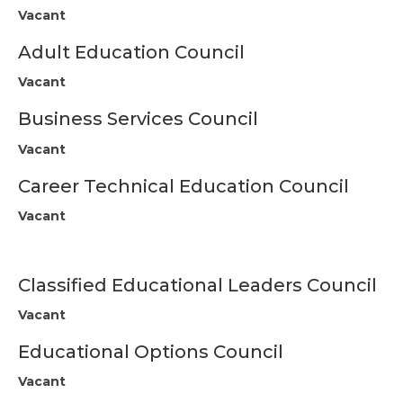
Vacant
Nevada Charter Events
Adult Education Council
Placer Charter
Vacant
Placer Charter Council/Committee Reps
Business Services Council
Placer Charter Events
Vacant
Plumas/Sierra Charter
Career Technical Education Council
Vacant
Plumas/Sierra Charter
Council/Committee Reps
Plumas Charter Events
Classified Educational Leaders Council
Region 2 Retired Leaders and Managers
Vacant
Charter
Educational Options Council
Retired Leaders & Managers Events
Vacant