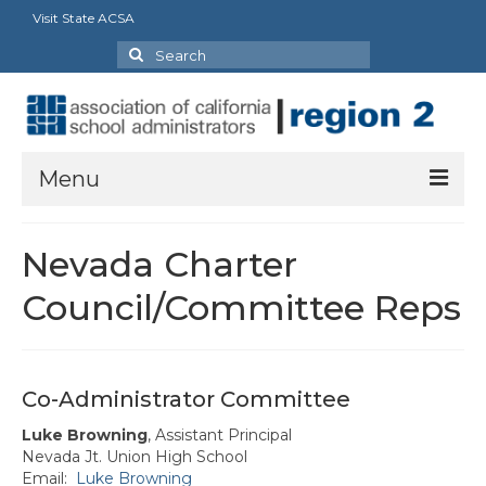
Visit State ACSA
Search
for:
Menu
About
Nevada Charter
President’s Message
Council/Committee Reps
Officers
Committee & Council Representatives
Co-Administrator Committee
Charters
Luke Browning
, Assistant Principal
Nevada Jt. Union High School
Butte-Glenn Charter
Email:
Luke Browning