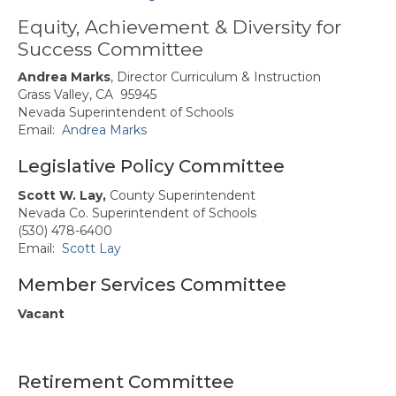
Butte-Glenn Councils/Committees
Equity, Achievement & Diversity for
Success Committee
Butte-Glenn Charter Events
Andrea Marks
, Director Curriculum & Instruction
Colusa, Sutter, Yuba (CSY)
Grass Valley, CA 95945
Nevada Superintendent of Schools
CSY Council/Committees
Email:
Andrea Marks
Representatives
Legislative Policy Committee
CSY Events
Scott W. Lay,
County Superintendent
Nevada Co. Superintendent of Schools
El Dorado/Alpine Charter
(530) 478-6400
Email:
Scott Lay
El Dorado/Alpine Charter
Council/Committee Reps
Member Services Committee
El Dorado/Alpine Charter Events
Vacant
Nevada Charter
Nevada Charter Council/Committee
Retirement Committee
Reps