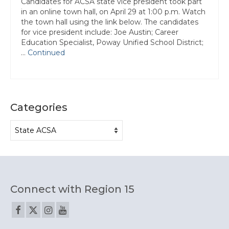
Candidates for ACSA state vice president took part
Contact Us
in an online town hall, on April 29 at 1:00 p.m. Watch
the town hall using the link below. The candidates
for vice president include: Joe Austin; Career
Education Specialist, Poway Unified School District;
…
Continued
Categories
Categories
Connect with Region 15