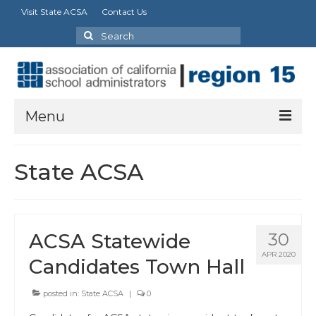
Visit State ACSA
Contact Us
Search
for:
Menu
About Us
State ACSA
Charters
Calendar
ACSA Statewide
30
News
APR 2020
Candidates Town Hall
Advocacy
posted in:
State ACSA
|
0
Partnerships