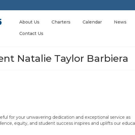
About Us
Charters
Calendar
News
Contact Us
nt Natalie Taylor Barbiera
eful for your unwavering dedication and exceptional service as
ence, equity, and student success inspires and uplifts our educa