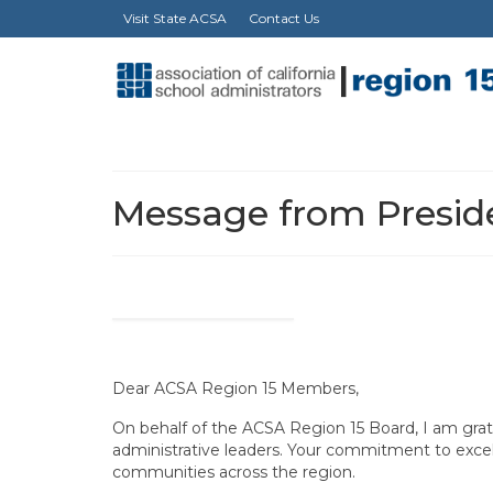
Visit State ACSA
Contact Us
Message from Preside
Dear ACSA Region 15 Members,
On behalf of the ACSA Region 15 Board, I am grat
administrative leaders. Your commitment to excell
communities across the region.