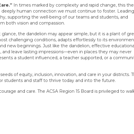
Care.”
In times marked by complexity and rapid change, this t
e deeply human connection we must continue to foster. Leading
y, supporting the well-being of our teams and students, and
rom both vision and compassion.
t glance, the dandelion may appear simple, but it is a plant of gr
most challenging conditions, adapts effortlessly to its environmen
 and new beginnings. Just like the dandelion, effective educationa
, and leave lasting impressions—even in places they may never
resents a student influenced, a teacher supported, or a communi
seeds of equity, inclusion, innovation, and care in your districts.
or students and staff to thrive today and into the future.
 courage and care. The ACSA Region 15 Board is privileged to wal