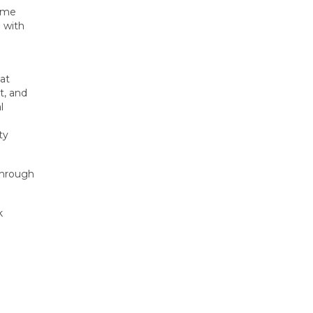
heme
 with
eat
t, and
l
ty
 Through
k