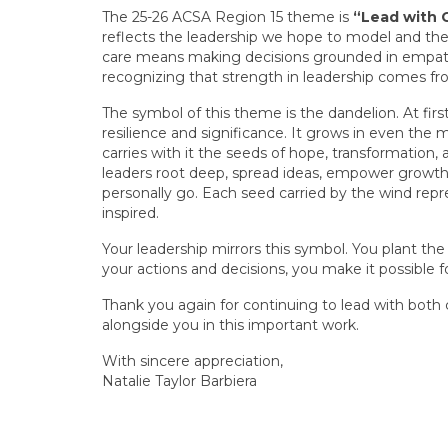
The 25-26 ACSA Region 15 theme is
“Lead with 
reflects the leadership we hope to model and th
care means making decisions grounded in empath
recognizing that strength in leadership comes f
The symbol of this theme is the dandelion. At firs
resilience and significance. It grows in even the 
carries with it the seeds of hope, transformation,
leaders root deep, spread ideas, empower growth
personally go. Each seed carried by the wind rep
inspired.
Your leadership mirrors this symbol. You plant the 
your actions and decisions, you make it possible f
Thank you again for continuing to lead with both
alongside you in this important work.
With sincere appreciation,
Natalie Taylor Barbiera