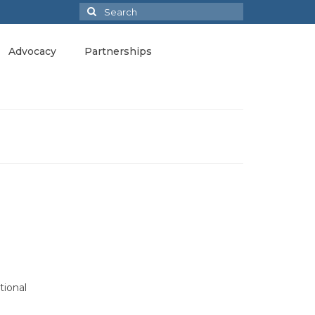
Search
for:
Advocacy
Partnerships
tional