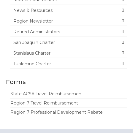
Tuolumne
News & Resources
Calendar
Region Newsletter
News & Resources
Retired Administrators
San Joaquin Charter
Region News
Stanislaus Charter
ACSA Resource Hub
Tuolomne Charter
Strategic Plan
Forms
Forms
State Travel Reimbursement Form
State ACSA Travel Reimbursement
Region 7 Travel Reimbursement
Region 7 Travel Reimbursement Form
Region 7 Professional Development Rebate
Region 7 Professional Development
Rebate Form