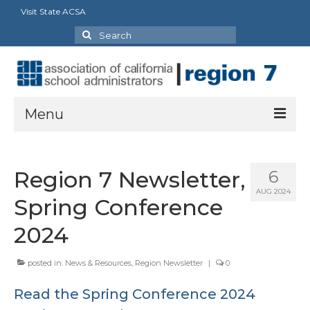
Visit State ACSA
Search
for:
Menu
About
Region 7 Newsletter,
6
President’s Message
AUG 2024
Spring Conference
Officers
2024
Region Directory
posted in:
News & Resources
,
Region Newsletter
|
0
Region Bylaws
Read the Spring Conference 2024
Procedures Manual