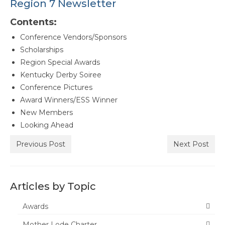
Region 7 Newsletter
Awards
Contents:
Past Region 7 Award Recipients
Conference Vendors/Sponsors
Scholarships
Scholarships
Region Special Awards
Council/Committee Reports
Kentucky Derby Soiree
Conference Pictures
Leadership Training Resources
Award Winners/ESS Winner
Partner4Purpose
New Members
Looking Ahead
Charters
Previous Post
Next Post
Mother Lode Charter
Retired Administrators
Articles by Topic
San Joaquin
Awards
Stanislaus
Mother Lode Charter