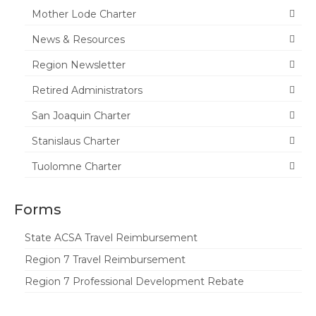
Mother Lode Charter
Tuolumne
News & Resources
Calendar
Region Newsletter
News & Resources
Retired Administrators
Region News
San Joaquin Charter
ACSA Resource Hub
Stanislaus Charter
Strategic Plan
Tuolomne Charter
Forms
Forms
State Travel Reimbursement Form
State ACSA Travel Reimbursement
Region 7 Travel Reimbursement Form
Region 7 Travel Reimbursement
Region 7 Professional Development
Region 7 Professional Development Rebate
Rebate Form