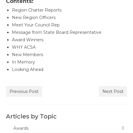
Contents:
Awards
Region Charter Reports
Past Region 7 Award Recipients
New Region Officers
Meet Your Council Rep
Scholarships
Message from State Board Representative
Award Winners
Council/Committee Reports
WHY ACSA
Leadership Training Resources
New Members
In Memory
Partner4Purpose
Looking Ahead
Charters
Mother Lode Charter
Previous Post
Next Post
Retired Administrators
San Joaquin
Articles by Topic
Stanislaus
Awards