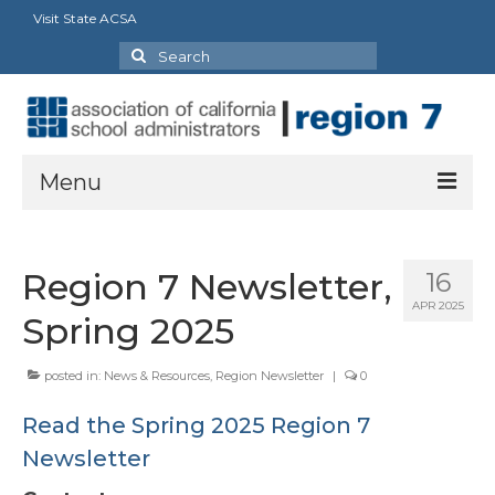
Visit State ACSA
Search
for:
Menu
About
Region 7 Newsletter,
16
President’s Message
APR 2025
Spring 2025
Officers
posted in:
News & Resources
,
Region Newsletter
|
0
Region Directory
Read the Spring 2025 Region 7
Region Bylaws
Newsletter
Procedures Manual