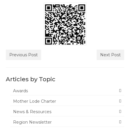
Tuolumne
Calendar
News & Resources
Region News
ACSA Resource Hub
Previous Post
Next Post
Strategic Plan
Forms
Articles by Topic
State Travel Reimbursement Form
Awards
Mother Lode Charter
Region 7 Travel Reimbursement Form
News & Resources
Region 7 Professional Development
Rebate Form
Region Newsletter