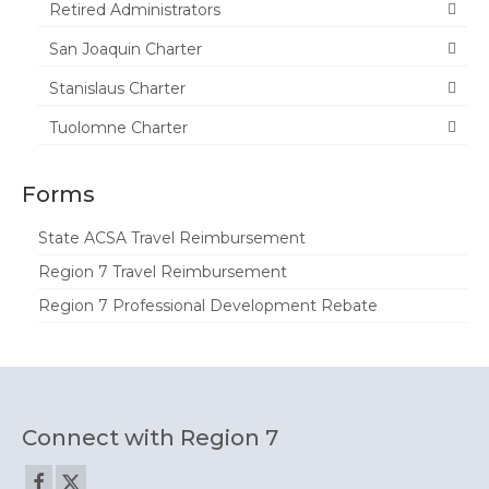
Join ACSA
Retired Administrators
Contact Us
San Joaquin Charter
Stanislaus Charter
Tuolomne Charter
Forms
State ACSA Travel Reimbursement
Region 7 Travel Reimbursement
Region 7 Professional Development Rebate
Connect with Region 7