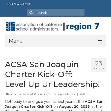
Visit State ACSA
Search
for:
Menu
About
ACSA San Joaquin
23
President’s Message
JUL 2025
Charter Kick-Off:
Officers
Level Up Ur Leadership!
Region Directory
posted in:
News & Resources
,
San Joaquin Charter
|
0
Region Bylaws
Get ready to energize your school year at the
ACSA San
Procedures Manual
Joaquin Charter Kick-Off
on
August 20, 2025
, at the