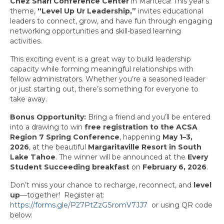
Chez Shari Conference Center
in Manteca! This year’s
Awards
theme,
“Level Up Ur Leadership,”
invites educational
leaders to connect, grow, and have fun through engaging
Past Region 7 Award Recipients
networking opportunities and skill-based learning
activities.
Scholarships
This exciting event is a great way to build leadership
capacity while forming meaningful relationships with
Council/Committee Reports
fellow administrators. Whether you’re a seasoned leader
or just starting out, there’s something for everyone to
Leadership Training Resources
take away.
Partner4Purpose
Bonus Opportunity:
Bring a friend and you’ll be entered
into a drawing to win
free registration to the ACSA
Charters
Region 7 Spring Conference
, happening
May 1–3,
2026
, at the beautiful
Margaritaville Resort in South
Mother Lode Charter
Lake Tahoe
. The winner will be announced at the
Every
Student Succeeding breakfast
on
February 6, 2026
.
Retired Administrators
Don’t miss your chance to recharge, reconnect, and
level
San Joaquin
up
—together! Register at:
https://forms.gle/P27PtZzGSromV7JJ7
or using QR code
Stanislaus
below: