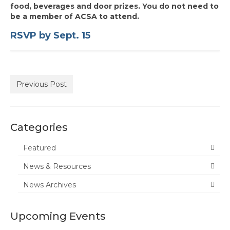
food, beverages and door prizes. You do not need to
State Committee Representatives
be a member of ACSA to attend.
Charter Officers
RSVP by Sept. 15
Region Leader Roles and Responsibilities
Recognition
Previous Post
Administrator of the Year
Every Student Succeeding
Categories
Region Award Archives
Featured
Calendar
News & Resources
News & Resources
News Archives
Charters
Upcoming Events
Membership