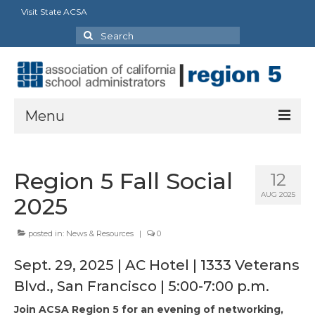
Visit State ACSA
Search
for:
Menu
About
Region 5 Fall Social
12
Board Director’s Message
AUG 2025
2025
Officers
posted in:
News & Resources
|
0
Delegates
Sept. 29, 2025 | AC Hotel | 1333 Veterans
Staff and Extra Duties
Blvd., San Francisco | 5:00-7:00 p.m.
State Council Representatives
Join ACSA Region 5 for an evening of networking,