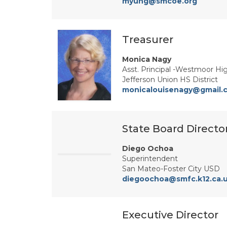
myung@smcoe.org
Treasurer
Monica Nagy
Asst. Principal -Westmoor Hi
Jefferson Union HS District
monicalouisenagy@gmail.
State Board Directo
Diego Ochoa
Superintendent
San Mateo-Foster City USD
diegoochoa@smfc.k12.ca.
Executive Director