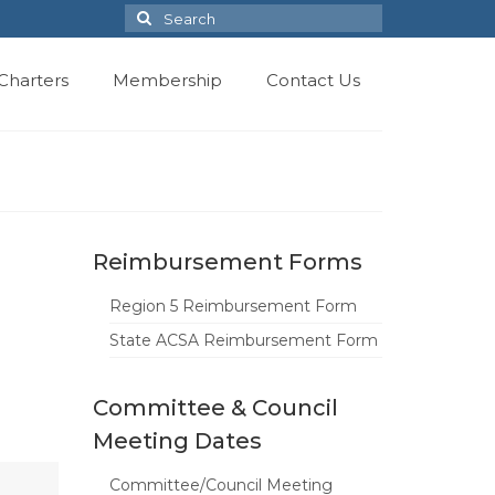
Search
for:
Charters
Membership
Contact Us
Reimbursement Forms
Region 5 Reimbursement Form
State ACSA Reimbursement Form
Committee & Council
Meeting Dates
Committee/Council Meeting