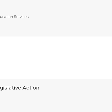
ucation Services
gislative Action