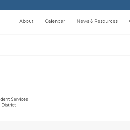
About
Calendar
News & Resources
udent Services
District