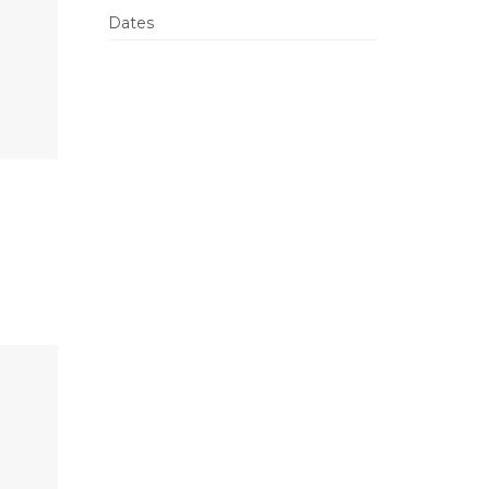
Dates