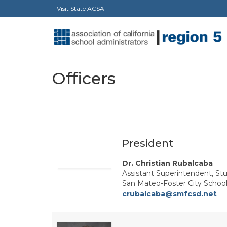
Visit State ACSA
Officers
President
Dr. Christian Rubalcaba
Assistant Superintendent, St
San Mateo-Foster City School 
crubalcaba@smfcsd.net