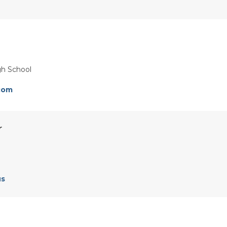
gh School
com
r
us