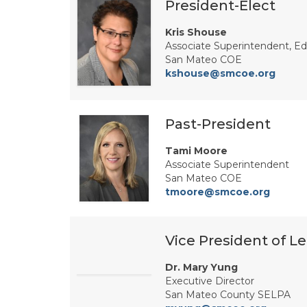
President-Elect
Kris Shouse
Associate Superintendent, Ed
San Mateo COE
kshouse@smcoe.org
Past-President
Tami Moore
Associate Superintendent
San Mateo COE
tmoore@smcoe.org
Vice President of Le
Dr. Mary Yung
Executive Director
San Mateo County SELPA