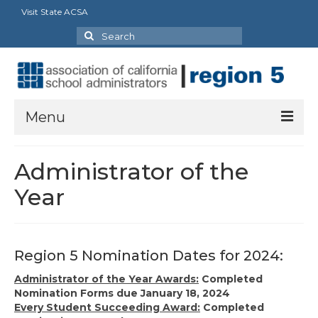
Visit State ACSA
Search
for:
Menu
About
Administrator of the
Board Director’s Message
Year
Officers
Delegates
Region 5 Nomination Dates for 2024:
Staff and Extra Duties
Administrator of the Year Awards:
Completed
Nomination Forms due January 18, 2024
State Council Representatives
Every Student Succeeding Award:
Completed