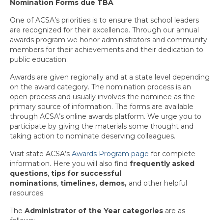
Nomination Forms due TBA
State Committee Representatives
One of ACSA’s priorities is to ensure that school leaders
Charter Officers
are recognized for their excellence. Through our annual
awards program we honor administrators and community
Region Leader Roles and Responsibilities
members for their achievements and their dedication to
public education.
Recognition
Awards are given regionally and at a state level depending
on the award category. The nomination process is an
Administrator of the Year
open process and usually involves the nominee as the
primary source of information. The forms are available
Every Student Succeeding
through ACSA’s online awards platform. We urge you to
participate by giving the materials some thought and
Region Award Archives
taking action to nominate deserving colleagues.
Calendar
Visit state ACSA’s
Awards Program page
for complete
information. Here you will also find
frequently asked
News & Resources
questions
,
tips
for successful
nominations
,
timelines, demos,
and other helpful
Charters
resources.
Membership
The
Administrator of the Year categories
are as