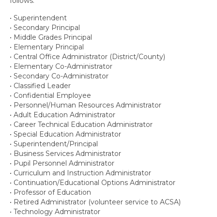
follows:
Contact Us
• Superintendent
• Secondary Principal
• Middle Grades Principal
• Elementary Principal
• Central Office Administrator (District/County)
• Elementary Co-Administrator
• Secondary Co-Administrator
• Classified Leader
• Confidential Employee
• Personnel/Human Resources Administrator
• Adult Education Administrator
• Career Technical Education Administrator
• Special Education Administrator
• Superintendent/Principal
• Business Services Administrator
• Pupil Personnel Administrator
• Curriculum and Instruction Administrator
• Continuation/Educational Options Administrator
• Professor of Education
• Retired Administrator (volunteer service to ACSA)
• Technology Administrator