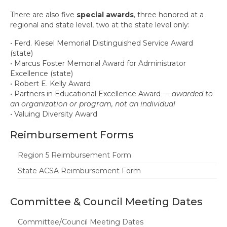
There are also five
special awards
, three honored at a
regional and state level, two at the state level only:
• Ferd. Kiesel Memorial Distinguished Service Award
(state)
• Marcus Foster Memorial Award for Administrator
Excellence (state)
• Robert E. Kelly Award
• Partners in Educational Excellence Award —
awarded to
an organization or program, not an individual
• Valuing Diversity Award
Reimbursement Forms
Region 5 Reimbursement Form
State ACSA Reimbursement Form
Committee & Council Meeting Dates
Committee/Council Meeting Dates