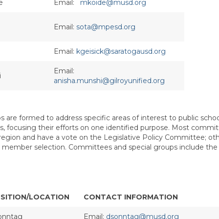
e
Email:
mkoide@musd.org
Email:
sota@mpesd.org
Email:
kgeisick@saratogausd.org
Email:
i
anisha.munshi@gilroyunified.org
 are formed to address specific areas of interest to public scho
sues, focusing their efforts on one identified purpose. Most commi
egion and have a vote on the Legislative Policy Committee; oth
 for member selection. Committees and special groups include the
SITION/LOCATION
CONTACT INFORMATION
onntag
Email:
dsonntag@musd.org