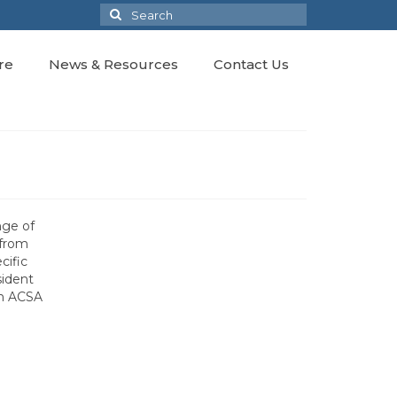
Search
for:
re
News & Resources
Contact Us
nge of
 from
cific
sident
th ACSA