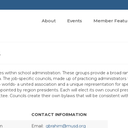
About
Events
Member Featu
s
kes within school administration. These groups provide a broad ra
a. The job-specific councils, made up of practicing administrators
worlds- a united association and a unique representation for spe
inted by region presidents. Each will elect its own council pre
tee. Councils create their own bylaws that will be consistent wi
CONTACT INFORMATION
im
Email:
gbrahim@musd.org