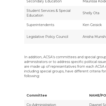
Secondary Education
Maurissa Koid
Student Services & Special
Shelly Ota
Education
Superintendents
Ken Geisick
Legislative Policy Council
Anisha Munsh
In addition, ACSA’s committees and special groups
administrators or to address specific political is
are made up of representatives from each ACSA r
including special groups, have different criteria
following:
Committee
NAME/PO
Co-Administration
Dawnel S