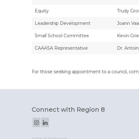
Equity
Trudy Gro
Leadership Development
Joann Vaa
Small School Committee
Kevin Grie
CAAASA Representative
Dr. Antoi
For those seeking appointment to a council, com
Connect with Region 8
© 2026 ACSA Region 8