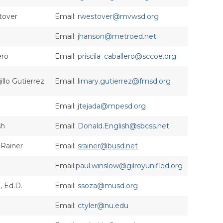
tover
Email:
rwestover@mvwsd.org
Email:
jhanson@metroed.net
ero
Email:
priscila_caballero@sccoe.org
illo Gutierrez
Email:
limary.gutierrez@fmsd.org
Email:
jtejada@mpesd.org
sh
Email:
Donald.English@sbcss.net
 Rainer
Email:
srainer@busd.net
Email:
paul.winslow@gilroyunified.org
 Ed.D.
Email:
ssoza@musd.org
Email:
ctyler@nu.edu