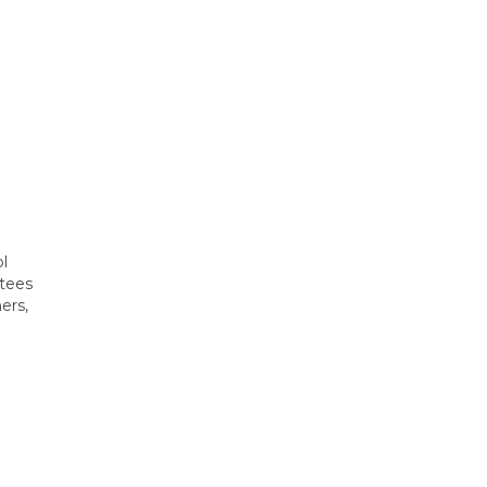
ol
ttees
ers,