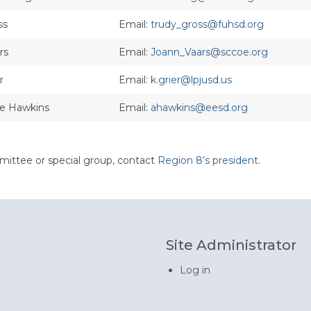
ss
Email:
trudy_gross@fuhsd.org
rs
Email:
Joann_Vaars@sccoe.org
r
Email:
k.grier@lpjusd.us
ne Hawkins
Email:
ahawkins@eesd.org
mittee or special group, contact
Region 8’s president
.
Site Administrator
Log in