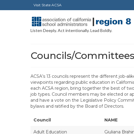
Visit State ACSA
Listen Deeply. Act intentionally. Lead Boldly.
Councils/Committee
ACSA’s 13 councils represent the different job-ali
viewpoints regarding public education in Californi
each ACSA region, bring together the best of two 
job types. Council members may be elected or appo
and have a vote on the Legislative Policy Commit
bylaws and ratified by the Board of Directors.
Council
NAME
Adult Education
Giuliana Brah