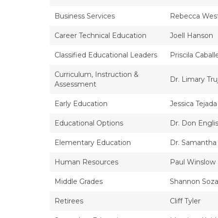
Business Services
Rebecca Wes
Career Technical Education
Joell Hanson
Classified Educational Leaders
Priscila Caball
Curriculum, Instruction &
Dr. Limary Truj
Assessment
Early Education
Jessica Tejada
Educational Options
Dr. Don Engli
Elementary Education
Dr. Samantha
Human Resources
Paul Winslow
Middle Grades
Shannon Soza,
Retirees
Cliff Tyler