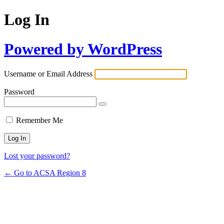
Log In
Powered by WordPress
Username or Email Address
Password
Remember Me
Lost your password?
← Go to ACSA Region 8