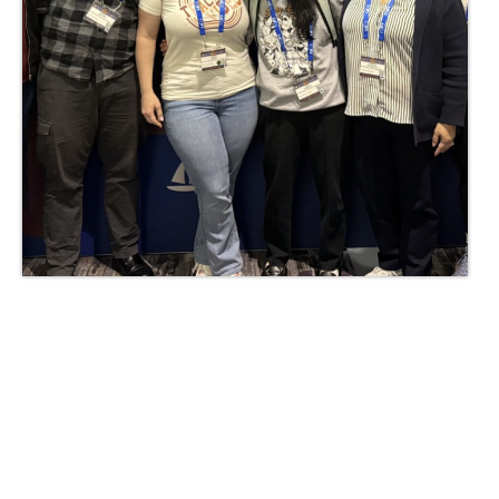
Administrator of the Year
2025-2026 Awards Recipients
2024-2025 Award Recipients
Every Student Succeeding Award
2024-2025 Recipient
News & Resources
OCHO Newsletters
Charters
Contact Us