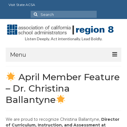
Visit State ACSA
Search
for:
Listen Deeply. Act intentionally. Lead Boldly.
Menu
About
April Member Feature
President’s Message
– Dr. Christina
Executive Board Officers
Ballantyne
Delegates
Councils/Committees
We are proud to recognize
Christina Ballantyne
,
Director
of Curriculum, Instruction, and Assessment at