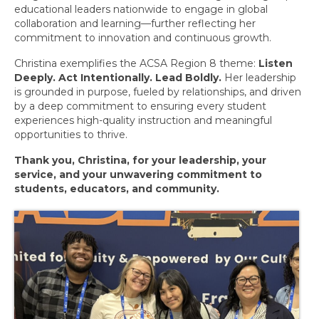
May 2026 Events
educational leaders nationwide to engage in global
collaboration and learning—further reflecting her
Women’s Leadership Network
commitment to innovation and continuous growth.
Christina exemplifies the ACSA Region 8 theme:
Listen
June 2026 Events
Deeply. Act Intentionally. Lead Boldly.
Her leadership
is grounded in purpose, fueled by relationships, and driven
July 2026 Events
by a deep commitment to ensuring every student
experiences high-quality instruction and meaningful
ACSA Statewide Events
opportunities to thrive.
Member Feature
Thank you, Christina, for your leadership, your
service, and your unwavering commitment to
Membership
students, educators, and community.
Monthly Member Feature
March 2026
April 2026
May 2026