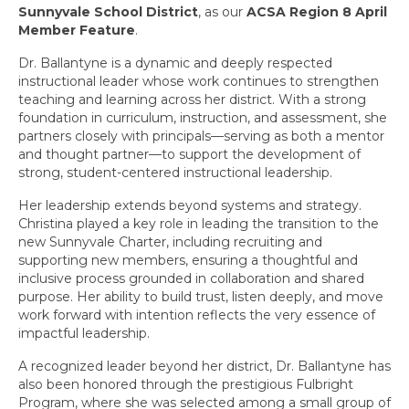
Our Vision and Mission
Sunnyvale School District
, as our
ACSA Region 8 April
Member Feature
.
Bylaws
Dr. Ballantyne is a dynamic and deeply respected
Forms
instructional leader whose work continues to strengthen
teaching and learning across her district. With a strong
Events
foundation in curriculum, instruction, and assessment, she
partners closely with principals—serving as both a mentor
and thought partner—to support the development of
Calendar
strong, student-centered instructional leadership.
Region 8 Events
Her leadership extends beyond systems and strategy.
Christina played a key role in leading the transition to the
October 2025 Events
new Sunnyvale Charter, including recruiting and
supporting new members, ensuring a thoughtful and
March 2026 Events
inclusive process grounded in collaboration and shared
purpose. Her ability to build trust, listen deeply, and move
April 2026 Events
work forward with intention reflects the very essence of
impactful leadership.
Annual Spring Membership Event
A recognized leader beyond her district, Dr. Ballantyne has
Region 8 – 2026 Awards
also been honored through the prestigious
Fulbright
Program
, where she was selected among a small group of