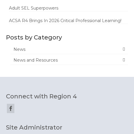
Adult SEL Superpowers
ACSA R4 Brings In 2026 Critical Professional Learning!
Posts by Category
News
News and Resources
Connect with Region 4
Site Administrator