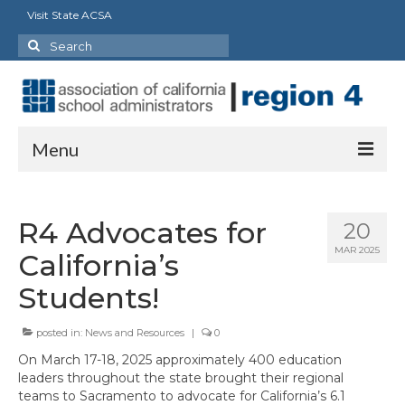
Visit State ACSA
Search
for:
Menu
About
R4 Advocates for
20
Officers
MAR 2025
California’s
Staff
Students!
Delegates
posted in:
News and Resources
|
0
State Council/Committee Representatives
On March 17-18, 2025 approximately 400 education
leaders throughout the state brought their regional
Charter Presidents
teams to Sacramento to advocate for California’s 6.1