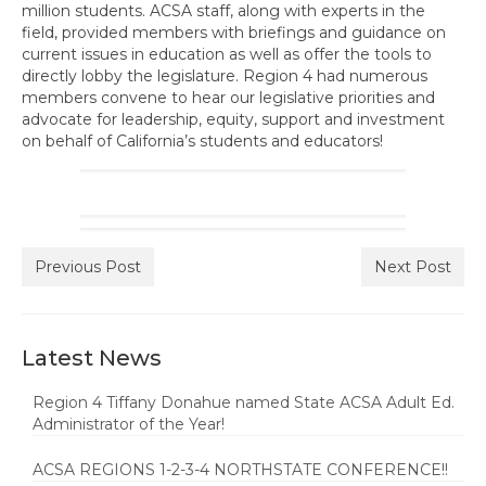
million students. ACSA staff, along with experts in the
Awards Program
field, provided members with briefings and guidance on
current issues in education as well as offer the tools to
Region Resources
directly lobby the legislature. Region 4 had numerous
members convene to hear our legislative priorities and
Calendar
advocate for leadership, equity, support and investment
on behalf of California’s students and educators!
News
Contact Us
Member Services and Benefits
Previous Post
Next Post
Advocacy
Latest News
Region 4 Tiffany Donahue named State ACSA Adult Ed.
Administrator of the Year!
ACSA REGIONS 1-2-3-4 NORTHSTATE CONFERENCE!!