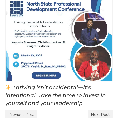
Thriving isn’t accidental—it’s
intentional. Take the time to invest in
yourself and your leadership.
Previous Post
Next Post