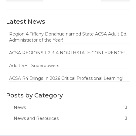
Latest News
Region 4 Tiffany Donahue named State ACSA Adult Ed.
Administrator of the Year!
ACSA REGIONS 1-2-3-4 NORTHSTATE CONFERENCE!!
Adult SEL Superpowers
ACSA R4 Brings In 2026 Critical Professional Learning!
Posts by Category
News
News and Resources