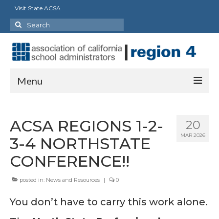
Visit State ACSA
Search
for:
Menu
About
ACSA REGIONS 1-2-
20
Officers
MAR 2026
3-4 NORTHSTATE
Staff
CONFERENCE!!
Delegates
posted in:
News and Resources
|
0
State Council/Committee Representatives
You don’t have to carry this work alone.
Charter Presidents