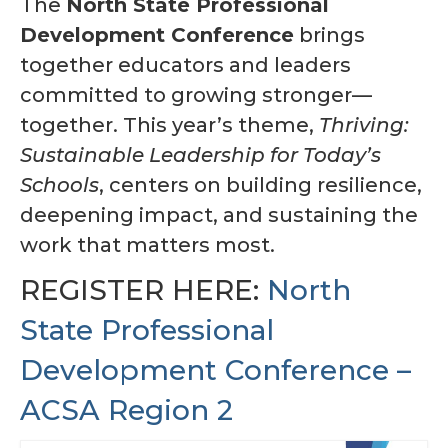
The
North State Professional
Awards Program
Development Conference
brings
together educators and leaders
Region Resources
committed to growing stronger—
Calendar
together. This year’s theme,
Thriving:
News
Sustainable Leadership for Today’s
Schools
, centers on building resilience,
Contact Us
deepening impact, and sustaining the
Member Services and Benefits
work that matters most.
Advocacy
REGISTER HERE:
North
State Professional
Development Conference –
ACSA Region 2